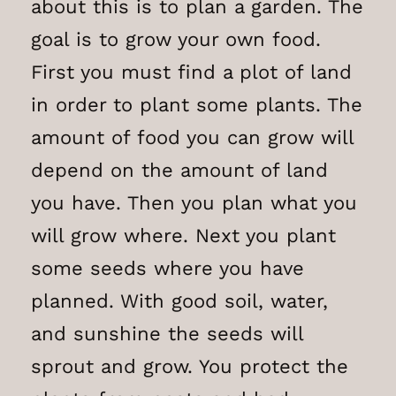
about this is to plan a garden. The
goal is to grow your own food.
First you must find a plot of land
in order to plant some plants. The
amount of food you can grow will
depend on the amount of land
you have. Then you plan what you
will grow where. Next you plant
some seeds where you have
planned. With good soil, water,
and sunshine the seeds will
sprout and grow. You protect the