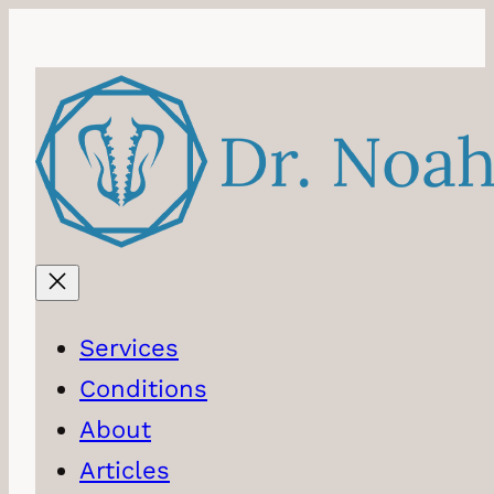
Skip
to
content
Services
Conditions
About
Articles