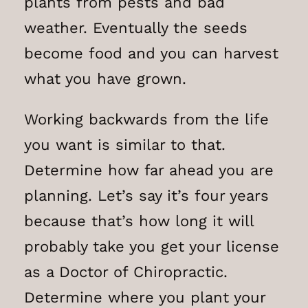
plants from pests and bad
weather. Eventually the seeds
become food and you can harvest
what you have grown.
Working backwards from the life
you want is similar to that.
Determine how far ahead you are
planning. Let’s say it’s four years
because that’s how long it will
probably take you get your license
as a Doctor of Chiropractic.
Determine where you plant your