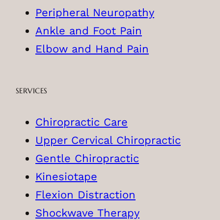
Peripheral Neuropathy
Ankle and Foot Pain
Elbow and Hand Pain
SERVICES
Chiropractic Care
Upper Cervical Chiropractic
Gentle Chiropractic
Kinesiotape
Flexion Distraction
Shockwave Therapy