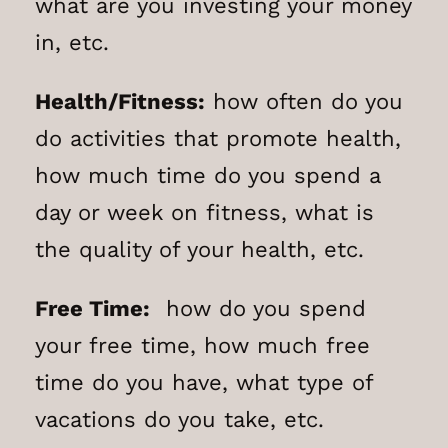
what are you investing your money
in, etc.
Health/Fitness:
how often do you
do activities that promote health,
how much time do you spend a
day or week on fitness, what is
the quality of your health, etc.
Free Time:
how do you spend
your free time, how much free
time do you have, what type of
vacations do you take, etc.