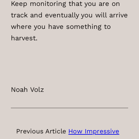
Keep monitoring that you are on
track and eventually you will arrive
where you have something to
harvest.
Noah Volz
Previous Article
How Impressive