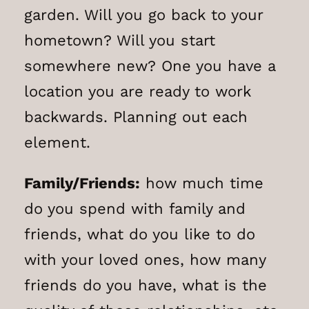
garden. Will you go back to your
hometown? Will you start
somewhere new? One you have a
location you are ready to work
backwards. Planning out each
element.
Family/Friends:
how much time
do you spend with family and
friends, what do you like to do
with your loved ones, how many
friends do you have, what is the