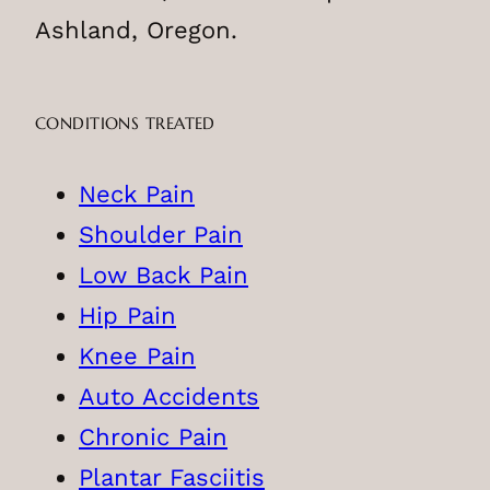
Ashland, Oregon.
CONDITIONS TREATED
Neck Pain
Shoulder Pain
Low Back Pain
Hip Pain
Knee Pain
Auto Accidents
Chronic Pain
Plantar Fasciitis