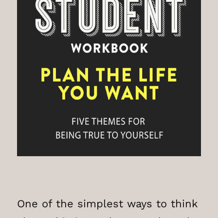
One of the simplest ways to think