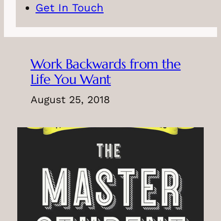
Get In Touch
Work Backwards from the
Life You Want
August 25, 2018