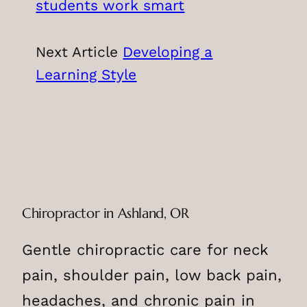
students work smart
Next Article
Developing a
Learning Style
Chiropractor in Ashland, OR
Gentle chiropractic care for neck
pain, shoulder pain, low back pain,
headaches, and chronic pain in