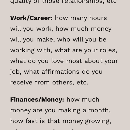
quality of those relationships, etc
Work/Career:
how many hours
will you work, how much money
will you make, who will you be
working with, what are your roles,
what do you love most about your
job, what affirmations do you
receive from others, etc.
Finances/Money:
how much
money are you making a month,
how fast is that money growing,