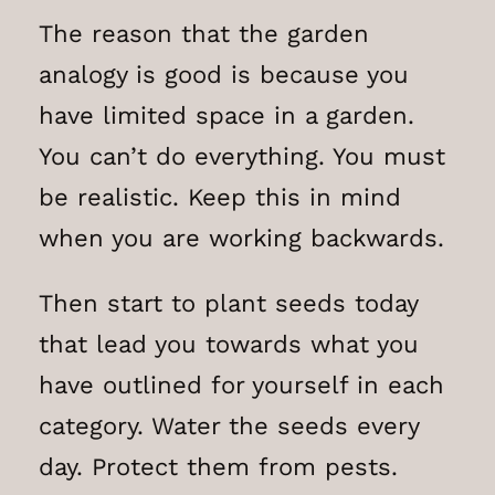
The reason that the garden
analogy is good is because you
have limited space in a garden.
You can’t do everything. You must
be realistic. Keep this in mind
when you are working backwards.
Then start to plant seeds today
that lead you towards what you
have outlined for yourself in each
category. Water the seeds every
day. Protect them from pests.