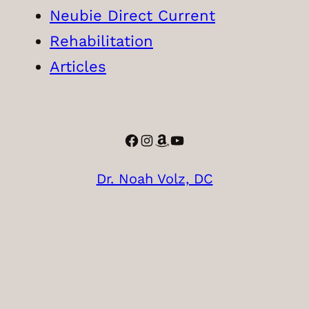
Neubie Direct Current
Rehabilitation
Articles
Facebook
Instagram
Amazon
YouTube
Dr. Noah Volz, DC