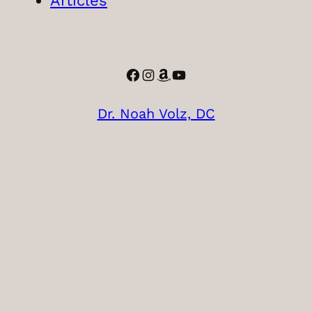
Articles
Facebook
Instagram
Amazon
YouTube
Dr. Noah Volz, DC