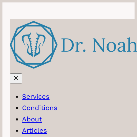
Skip
to
content
Services
Conditions
About
Articles