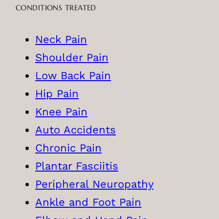
CONDITIONS TREATED
Neck Pain
Shoulder Pain
Low Back Pain
Hip Pain
Knee Pain
Auto Accidents
Chronic Pain
Plantar Fasciitis
Peripheral Neuropathy
Ankle and Foot Pain