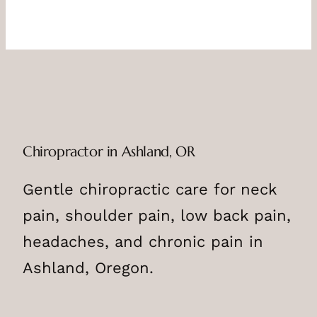
Chiropractor in Ashland, OR
Gentle chiropractic care for neck
pain, shoulder pain, low back pain,
headaches, and chronic pain in
Ashland, Oregon.