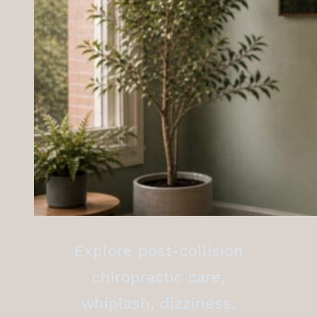
Explore post-collision
chiropractic care,
whiplash, dizziness,