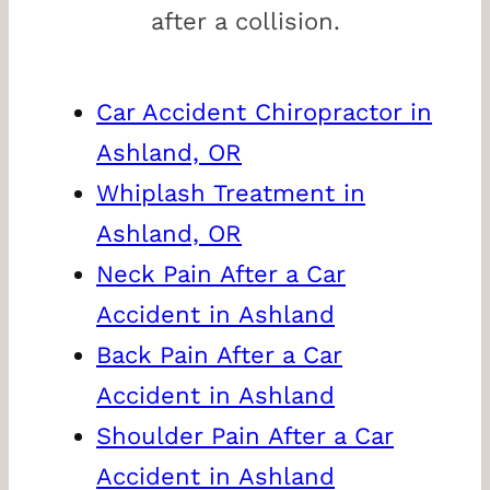
after a collision.
Car Accident Chiropractor in
Ashland, OR
Whiplash Treatment in
Ashland, OR
Neck Pain After a Car
Accident in Ashland
Back Pain After a Car
Accident in Ashland
Shoulder Pain After a Car
Accident in Ashland