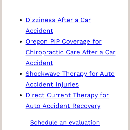
Dizziness After a Car
Accident
Oregon PIP Coverage for
Chiropractic Care After a Car
Accident
Shockwave Therapy for Auto
Accident Injuries
Direct Current Therapy for
Auto Accident Recovery
Schedule an evaluation