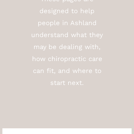
designed to help
people in Ashland
understand what they
may be dealing with,
how chiropractic care
can fit, and where to
start next.