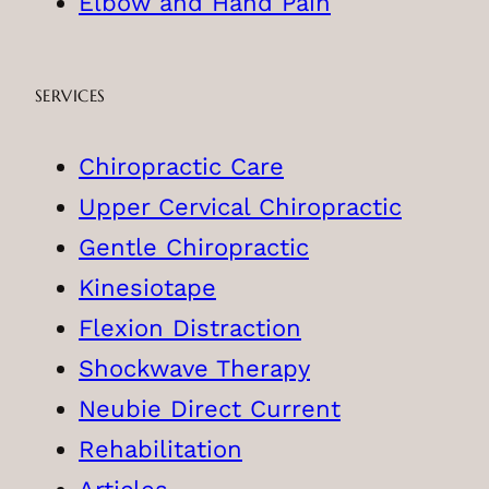
Elbow and Hand Pain
SERVICES
Chiropractic Care
Upper Cervical Chiropractic
Gentle Chiropractic
Kinesiotape
Flexion Distraction
Shockwave Therapy
Neubie Direct Current
Rehabilitation