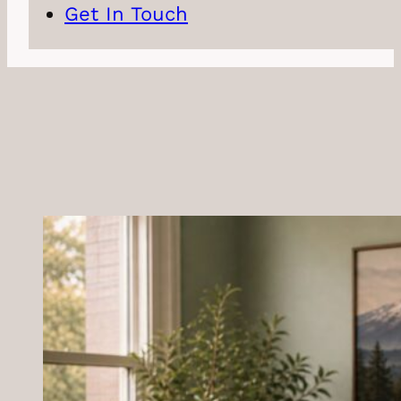
Get In Touch