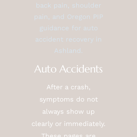
back pain, shoulder
pain, and Oregon PIP
guidance for auto
accident recovery in
Ashland.
Auto Accidents
After a crash,
symptoms do not
always show up
clearly or immediately.
These pages are