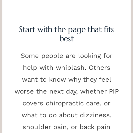
Start with the page that fits
best
Some people are looking for
help with whiplash. Others
want to know why they feel
worse the next day, whether PIP
covers chiropractic care, or
what to do about dizziness,
shoulder pain, or back pain