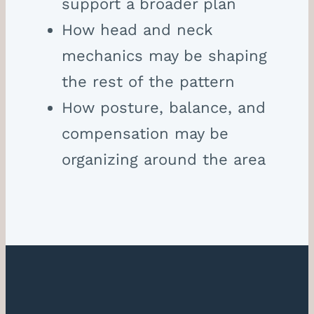
support a broader plan
How head and neck
mechanics may be shaping
the rest of the pattern
How posture, balance, and
compensation may be
organizing around the area