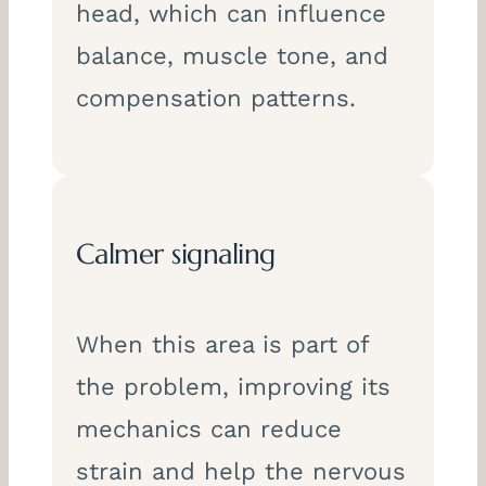
head, which can influence
balance, muscle tone, and
compensation patterns.
Calmer signaling
When this area is part of
the problem, improving its
mechanics can reduce
strain and help the nervous