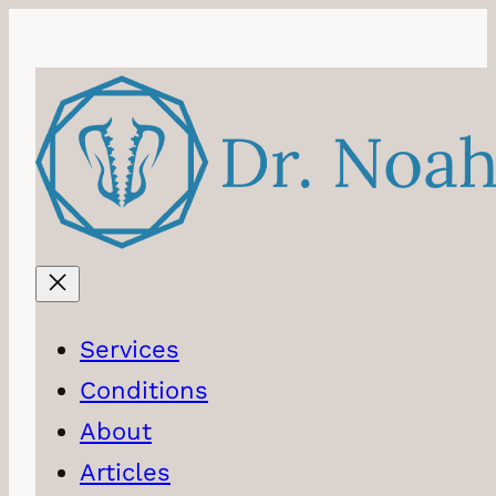
Skip
to
content
Services
Conditions
About
Articles