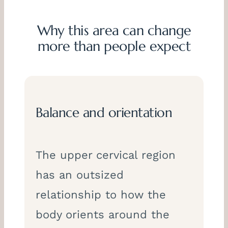
Why this area can change
more than people expect
Balance and orientation
The upper cervical region
has an outsized
relationship to how the
body orients around the