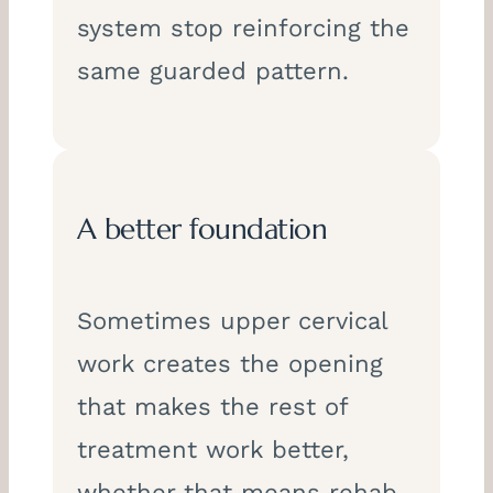
system stop reinforcing the
same guarded pattern.
A better foundation
Sometimes upper cervical
work creates the opening
that makes the rest of
treatment work better,
whether that means rehab,