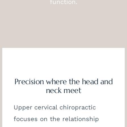
function.
Precision where the head and
neck meet
Upper cervical chiropractic
focuses on the relationship