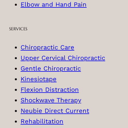
Elbow and Hand Pain
SERVICES
Chiropractic Care
Upper Cervical Chiropractic
Gentle Chiropractic
Kinesiotape
Flexion Distraction
Shockwave Therapy
Neubie Direct Current
Rehabilitation