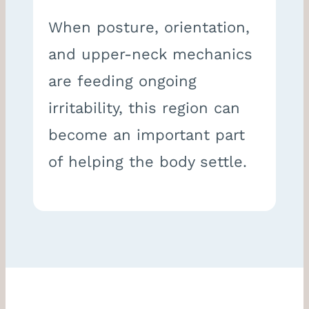
When posture, orientation,
and upper-neck mechanics
are feeding ongoing
irritability, this region can
become an important part
of helping the body settle.