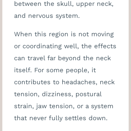
between the skull, upper neck,
and nervous system.
When this region is not moving
or coordinating well, the effects
can travel far beyond the neck
itself. For some people, it
contributes to headaches, neck
tension, dizziness, postural
strain, jaw tension, or a system
that never fully settles down.