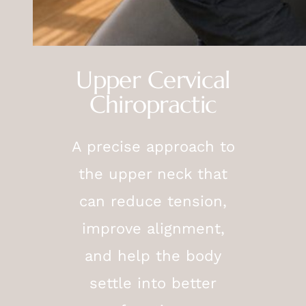
Upper Cervical
Chiropractic
A precise approach to
the upper neck that
can reduce tension,
improve alignment,
and help the body
settle into better