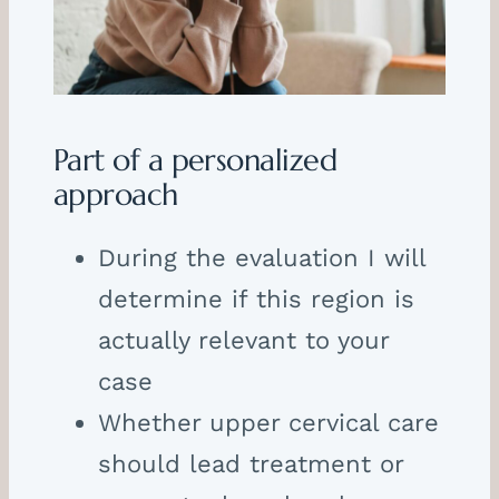
Part of a personalized
approach
During the evaluation I will
determine if this region is
actually relevant to your
case
Whether upper cervical care
should lead treatment or