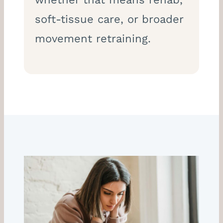
soft-tissue care, or broader
movement retraining.