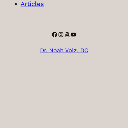
Articles
Facebook
Instagram
Amazon
YouTube
Dr. Noah Volz, DC