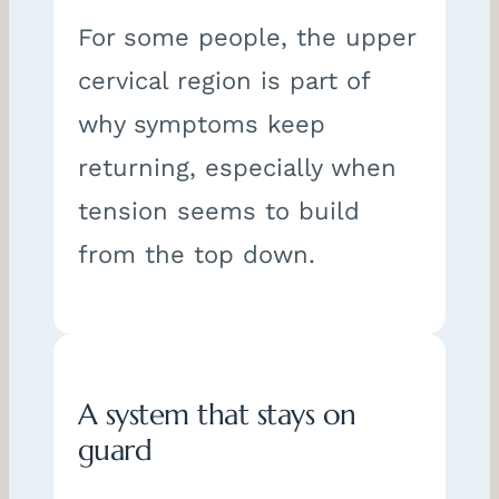
For some people, the upper
cervical region is part of
why symptoms keep
returning, especially when
tension seems to build
from the top down.
A system that stays on
guard