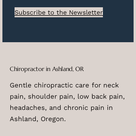
Subscribe to the Newsletter
Chiropractor in Ashland, OR
Gentle chiropractic care for neck
pain, shoulder pain, low back pain,
headaches, and chronic pain in
Ashland, Oregon.