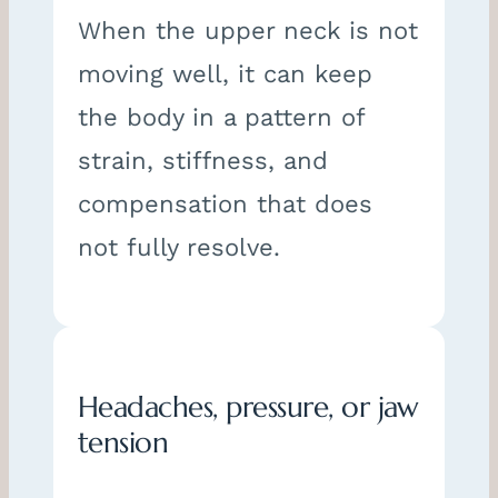
When the upper neck is not
moving well, it can keep
the body in a pattern of
strain, stiffness, and
compensation that does
not fully resolve.
Headaches, pressure, or jaw
tension