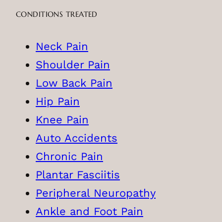
CONDITIONS TREATED
Neck Pain
Shoulder Pain
Low Back Pain
Hip Pain
Knee Pain
Auto Accidents
Chronic Pain
Plantar Fasciitis
Peripheral Neuropathy
Ankle and Foot Pain