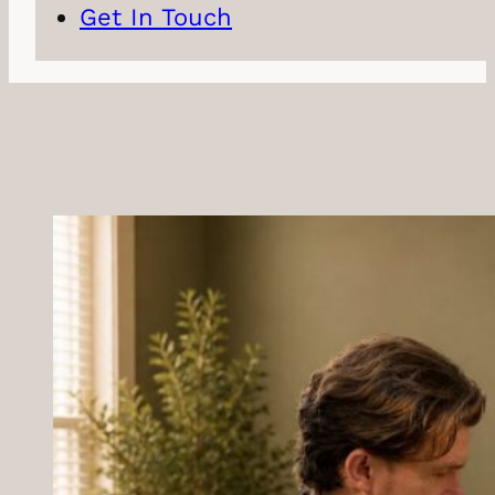
Get In Touch