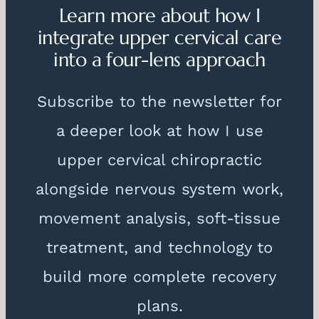
Learn more about how I
integrate upper cervical care
into a four-lens approach
Subscribe to the newsletter for
a deeper look at how I use
upper cervical chiropractic
alongside nervous system work,
movement analysis, soft-tissue
treatment, and technology to
build more complete recovery
plans.