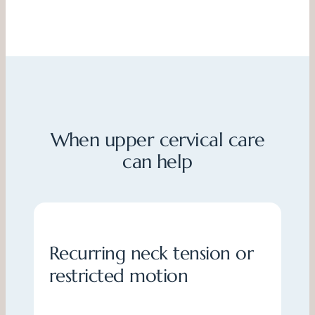
When upper cervical care
can help
Recurring neck tension or
restricted motion