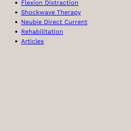
Flexion Distraction
Shockwave Therapy
Neubie Direct Current
Rehabilitation
Articles