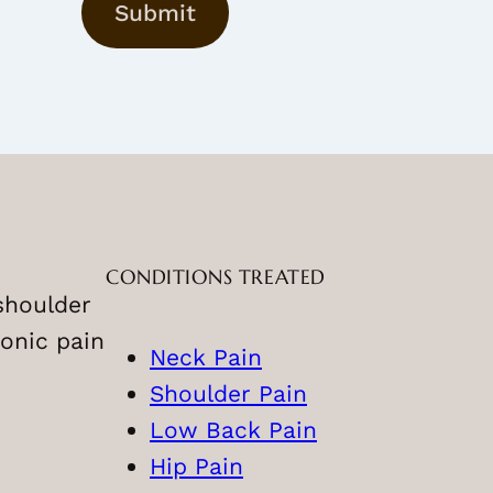
Submit
a
m
e
CONDITIONS TREATED
shoulder
onic pain
Neck Pain
Shoulder Pain
Low Back Pain
Hip Pain