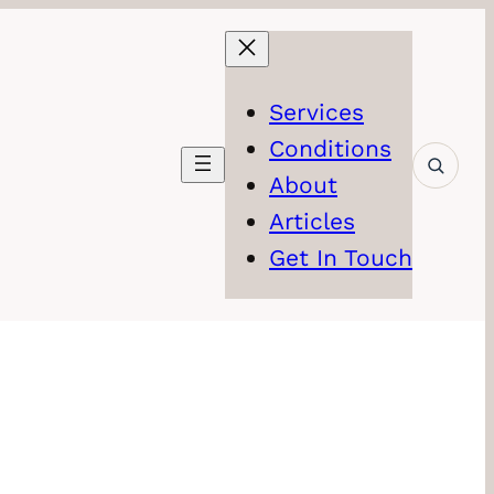
Services
Conditions
About
Articles
Get In Touch