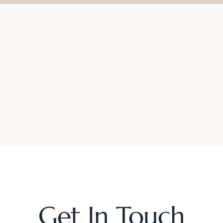
Get In Touch