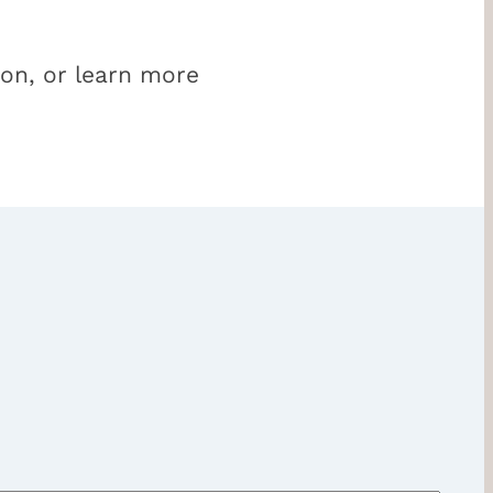
ion, or learn more