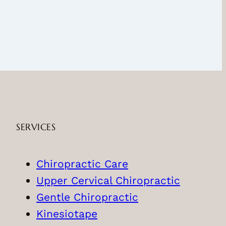
SERVICES
Chiropractic Care
Upper Cervical Chiropractic
Gentle Chiropractic
Kinesiotape