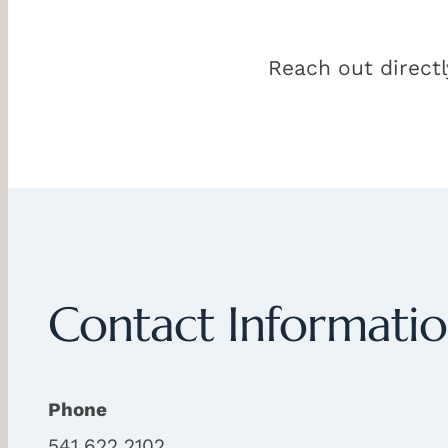
Reach out directl
Contact Informati
Phone
541 622 2102