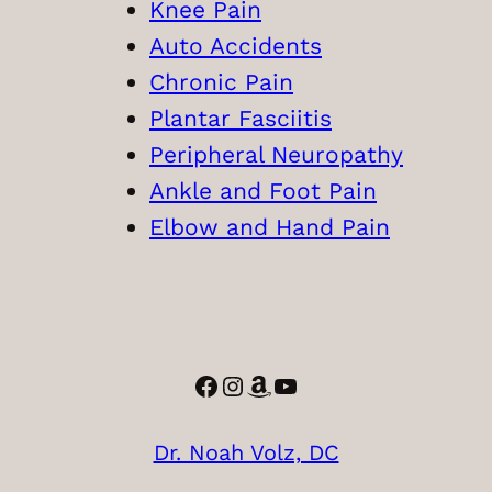
Knee Pain
Auto Accidents
Chronic Pain
Plantar Fasciitis
Peripheral Neuropathy
Ankle and Foot Pain
Elbow and Hand Pain
Facebook
Instagram
Amazon
YouTube
Dr. Noah Volz, DC