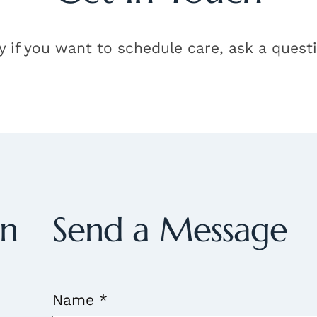
y if you want to schedule care, ask a quest
on
Send a Message
Name
*