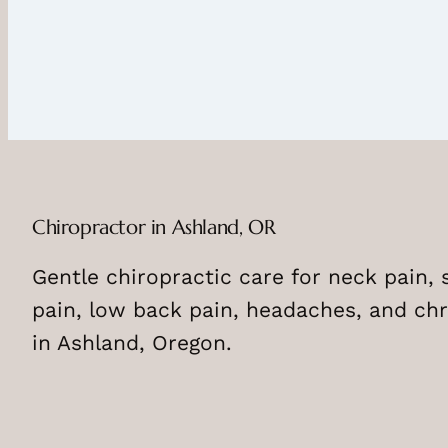
Chiropractor in Ashland, OR
Gentle chiropractic care for neck pain, 
pain, low back pain, headaches, and chr
in Ashland, Oregon.