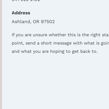
Address
Ashland, OR 97502
If you are unsure whether this is the right sta
point, send a short message with what is goi
and what you are hoping to get back to.