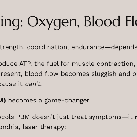
ling: Oxygen, Blood F
ength, coordination, endurance—depends o
uce ATP, the fuel for muscle contraction, n
resent, blood flow becomes sluggish and oxy
cause it
can’t
.
M)
becomes a game-changer.
ocols PBM doesn’t just treat symptoms—it
ondria, laser therapy: