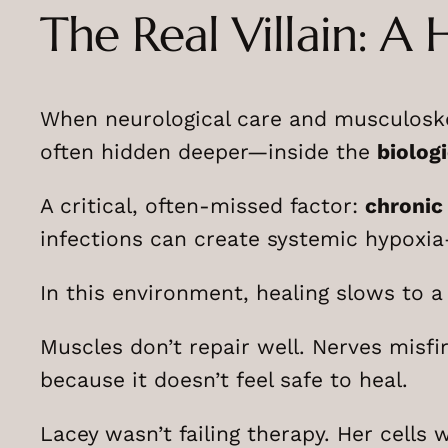
The Real Villain: A 
When neurological care and musculoskele
often hidden deeper—inside the
biologi
A critical, often-missed factor:
chronic
infections can create systemic hypoxia—
In this environment, healing slows to a
Muscles don’t repair well. Nerves misfi
because it doesn’t feel safe to heal.
Lacey wasn’t failing therapy. Her cells