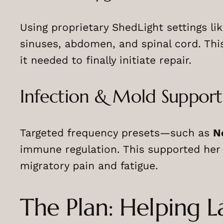
Using proprietary ShedLight settings li
sinuses, abdomen, and spinal cord. Thi
it needed to finally initiate repair.
Infection & Mold Support
Targeted frequency presets—such as
N
immune regulation. This supported her
migratory pain and fatigue.
The Plan: Helping 