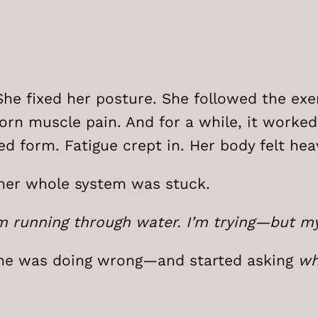
he fixed her posture. She followed the exe
orn muscle pain. And for a while, it worked—
ed form. Fatigue crept in. Her body felt heav
ke her whole system was stuck.
 I’m running through water. I’m trying—but 
e was doing wrong—and started asking
wh