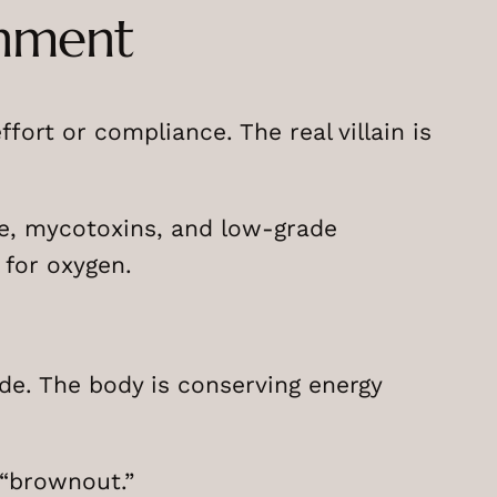
onment
ort or compliance. The real villain is
e, mycotoxins, and low-grade
 for oxygen.
de. The body is conserving energy
 “brownout.”