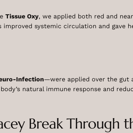
ke
Tissue Oxy
, we applied both red and nea
s improved systemic circulation and gave 
euro-Infection
—were applied over the gut 
 body’s natural immune response and reduc
Lacey Break Through t