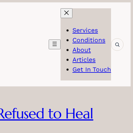
Services
Conditions
About
Articles
Get In Touch
 Refused to Heal