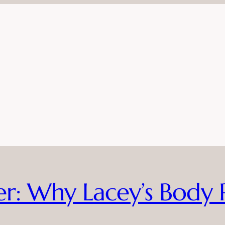
ier: Why Lacey’s Body