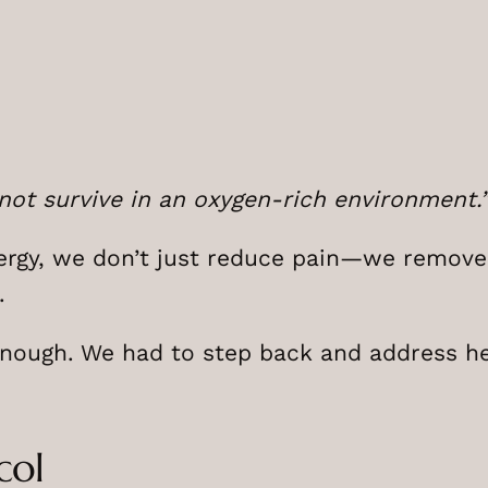
not survive in an oxygen-rich environment.
ergy, we don’t just reduce pain—we remove
.
enough. We had to step back and address he
col