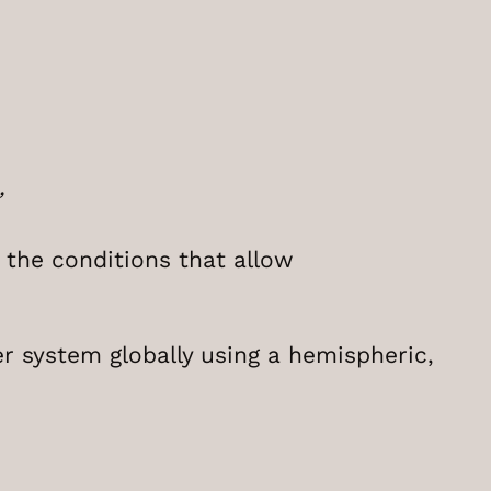
”
 the conditions that allow
r system globally using a hemispheric,