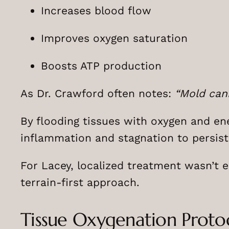
Increases blood flow
Improves oxygen saturation
Boosts ATP production
As Dr. Crawford often notes:
“Mold can
By flooding tissues with oxygen and en
inflammation and stagnation to persist
For Lacey, localized treatment wasn’t 
terrain-first approach.
Tissue Oxygenation Proto