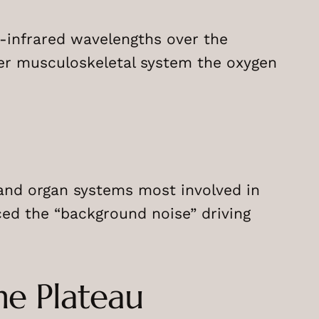
r-infrared wavelengths over the
her musculoskeletal system the oxygen
and organ systems most involved in
ed the “background noise” driving
he Plateau