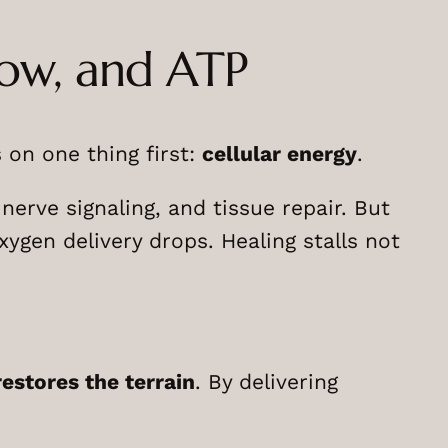
low, and ATP
n one thing first:
cellular energy
.
erve signaling, and tissue repair. But
gen delivery drops. Healing stalls not
restores the terrain
. By delivering