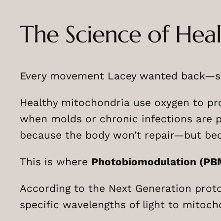
The Science of Hea
Every movement Lacey wanted back—str
Healthy mitochondria use oxygen to prod
when molds or chronic infections are p
because the body won’t repair—but be
This is where
Photobiomodulation (PB
According to the Next Generation prot
specific wavelengths of light to mitoch