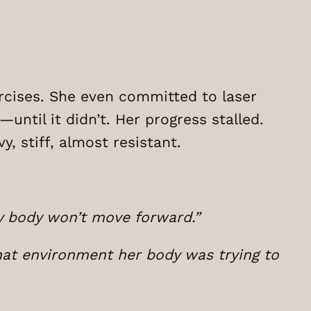
rcises. She even committed to laser
until it didn’t. Her progress stalled.
y, stiff, almost resistant.
my body won’t move forward.”
at environment her body was trying to