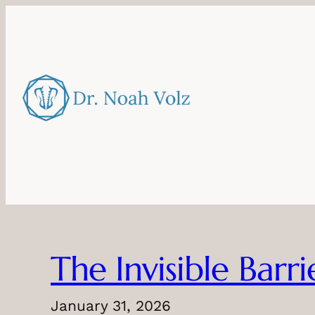
Skip
to
content
The Invisible Barr
January 31, 2026