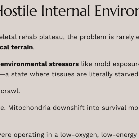
Hostile Internal Envir
tal rehab plateau, the problem is rarely eff
cal terrain
.
 environmental stressors
like mold exposur
a state where tissues are literally starved
 crawl.
re. Mitochondria downshift into survival mo
 were operating in a low-oxygen, low-energy