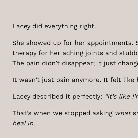
Lacey did everything right.
She showed up for her appointments. S
therapy for her aching joints and stubb
The pain didn’t disappear; it just chang
It wasn’t just pain anymore. It felt li
Lacey described it perfectly:
“It’s like
That’s when we stopped asking
what
sh
heal in
.