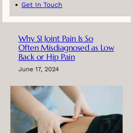
Get In Touch
Why SI Joint Pain Is So
Often Misdiagnosed as Low
Back or Hip Pain
June 17, 2024