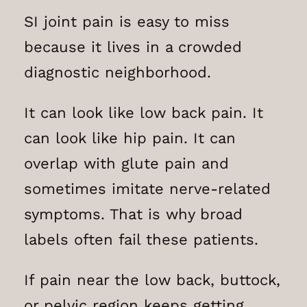
SI joint pain is easy to miss
because it lives in a crowded
diagnostic neighborhood.
It can look like low back pain. It
can look like hip pain. It can
overlap with glute pain and
sometimes imitate nerve-related
symptoms. That is why broad
labels often fail these patients.
If pain near the low back, buttock,
or pelvic region keeps getting