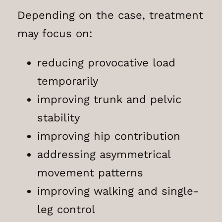
Depending on the case, treatment
may focus on:
reducing provocative load
temporarily
improving trunk and pelvic
stability
improving hip contribution
addressing asymmetrical
movement patterns
improving walking and single-
leg control