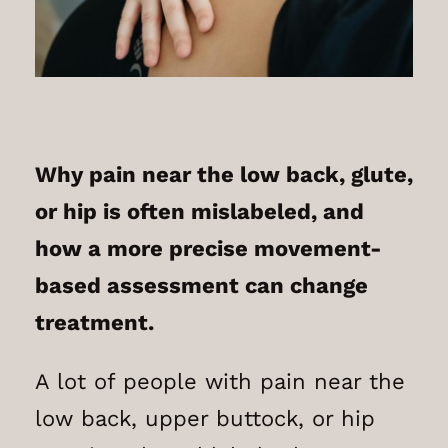
Why pain near the low back, glute,
or hip is often mislabeled, and
how a more precise movement-
based assessment can change
treatment.
A lot of people with pain near the
low back, upper buttock, or hip