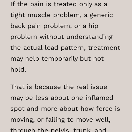
If the pain is treated only as a
tight muscle problem, a generic
back pain problem, or a hip
problem without understanding
the actual load pattern, treatment
may help temporarily but not
hold.
That is because the real issue
may be less about one inflamed
spot and more about how force is
moving, or failing to move well,
through the pelvis, trunk, and