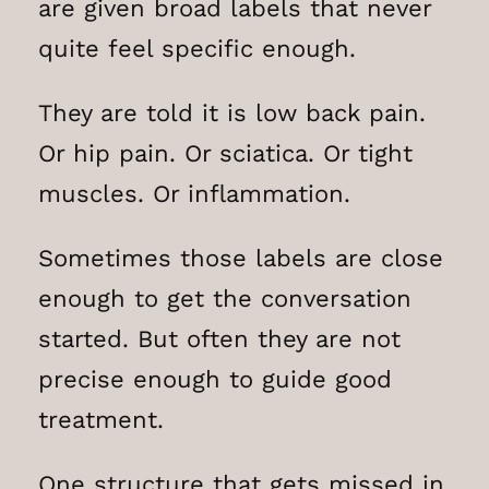
are given broad labels that never
quite feel specific enough.
They are told it is low back pain.
Or hip pain. Or sciatica. Or tight
muscles. Or inflammation.
Sometimes those labels are close
enough to get the conversation
started. But often they are not
precise enough to guide good
treatment.
One structure that gets missed in