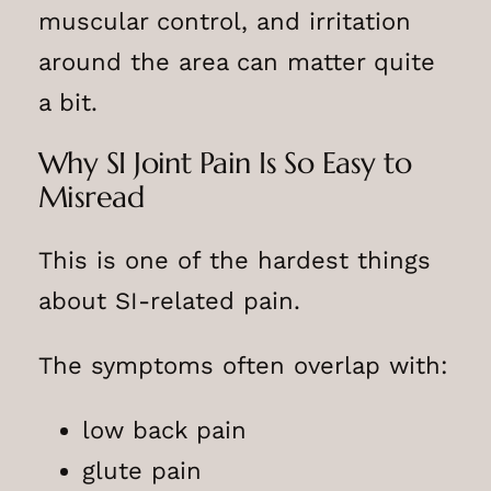
muscular control, and irritation
around the area can matter quite
a bit.
Why SI Joint Pain Is So Easy to
Misread
This is one of the hardest things
about SI-related pain.
The symptoms often overlap with:
low back pain
glute pain