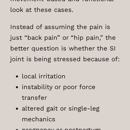
look at these cases.
Instead of assuming the pain is
just “back pain” or “hip pain,” the
better question is whether the SI
joint is being stressed because of:
local irritation
instability or poor force
transfer
altered gait or single-leg
mechanics
pregnancy or postpartum