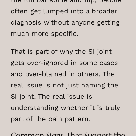
often get lumped into a broader
diagnosis without anyone getting
much more specific.
That is part of why the SI joint
gets over-ignored in some cases
and over-blamed in others. The
real issue is not just naming the
SI joint. The real issue is
understanding whether it is truly
part of the pain pattern.
Common Signs That Suggest the