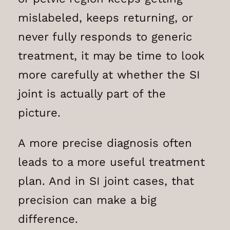
mislabeled, keeps returning, or
never fully responds to generic
treatment, it may be time to look
more carefully at whether the SI
joint is actually part of the
picture.
A more precise diagnosis often
leads to a more useful treatment
plan. And in SI joint cases, that
precision can make a big
difference.