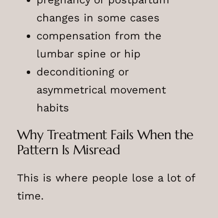
changes in some cases
compensation from the
lumbar spine or hip
deconditioning or
asymmetrical movement
habits
Why Treatment Fails When the
Pattern Is Misread
This is where people lose a lot of
time.