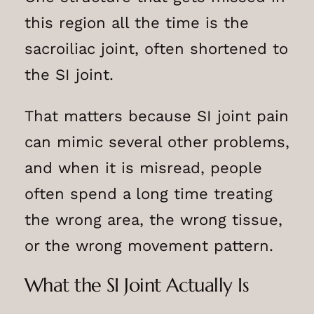
this region all the time is the
sacroiliac joint, often shortened to
the SI joint.
That matters because SI joint pain
can mimic several other problems,
and when it is misread, people
often spend a long time treating
the wrong area, the wrong tissue,
or the wrong movement pattern.
What the SI Joint Actually Is