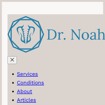
Skip
to
content
Services
Conditions
About
Articles