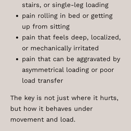
stairs, or single-leg loading
pain rolling in bed or getting
up from sitting
pain that feels deep, localized,
or mechanically irritated
pain that can be aggravated by
asymmetrical loading or poor
load transfer
The key is not just where it hurts,
but how it behaves under
movement and load.