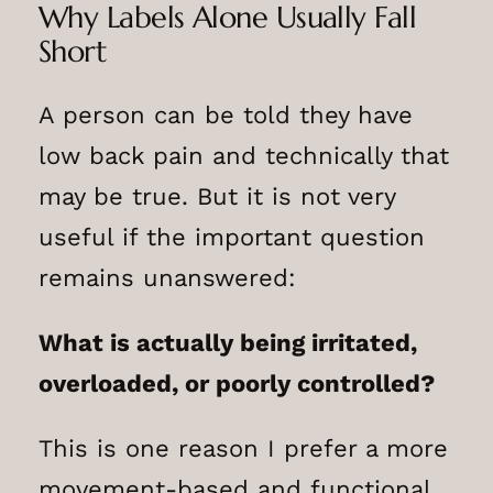
Why Labels Alone Usually Fall
Short
A person can be told they have
low back pain and technically that
may be true. But it is not very
useful if the important question
remains unanswered:
What is actually being irritated,
overloaded, or poorly controlled?
This is one reason I prefer a more
movement-based and functional