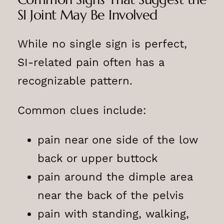
SI Joint May Be Involved
While no single sign is perfect,
SI-related pain often has a
recognizable pattern.
Common clues include:
pain near one side of the low
back or upper buttock
pain around the dimple area
near the back of the pelvis
pain with standing, walking,