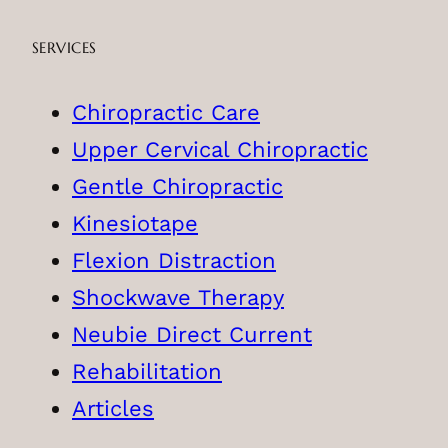
SERVICES
Chiropractic Care
Upper Cervical Chiropractic
Gentle Chiropractic
Kinesiotape
Flexion Distraction
Shockwave Therapy
Neubie Direct Current
Rehabilitation
Articles