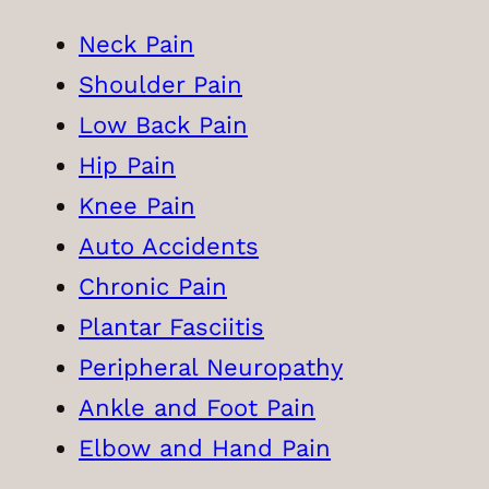
Neck Pain
Shoulder Pain
Low Back Pain
Hip Pain
Knee Pain
Auto Accidents
Chronic Pain
Plantar Fasciitis
Peripheral Neuropathy
Ankle and Foot Pain
Elbow and Hand Pain