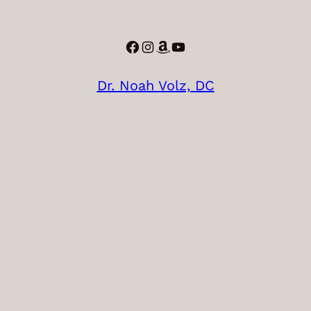
Facebook
Instagram
Amazon
YouTube
Dr. Noah Volz, DC