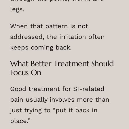
legs.
When that pattern is not
addressed, the irritation often
keeps coming back.
What Better Treatment Should
Focus On
Good treatment for SI-related
pain usually involves more than
just trying to “put it back in
place.”