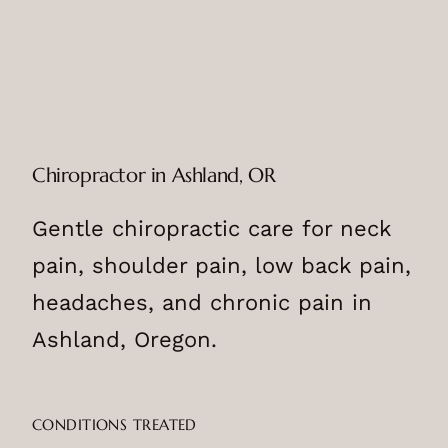
Chiropractor in Ashland, OR
Gentle chiropractic care for neck
pain, shoulder pain, low back pain,
headaches, and chronic pain in
Ashland, Oregon.
CONDITIONS TREATED