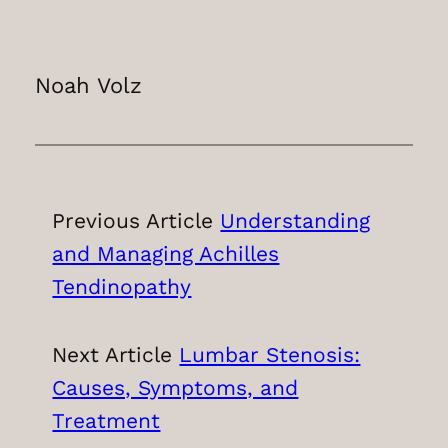
Noah Volz
Previous Article
Understanding
and Managing Achilles
Tendinopathy
Next Article
Lumbar Stenosis:
Causes, Symptoms, and
Treatment