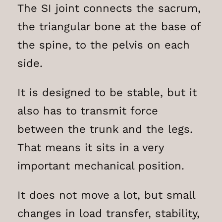
The SI joint connects the sacrum,
the triangular bone at the base of
the spine, to the pelvis on each
side.
It is designed to be stable, but it
also has to transmit force
between the trunk and the legs.
That means it sits in a very
important mechanical position.
It does not move a lot, but small
changes in load transfer, stability,