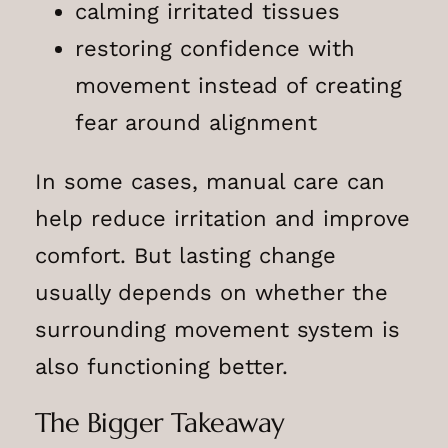
calming irritated tissues
restoring confidence with
movement instead of creating
fear around alignment
In some cases, manual care can
help reduce irritation and improve
comfort. But lasting change
usually depends on whether the
surrounding movement system is
also functioning better.
The Bigger Takeaway