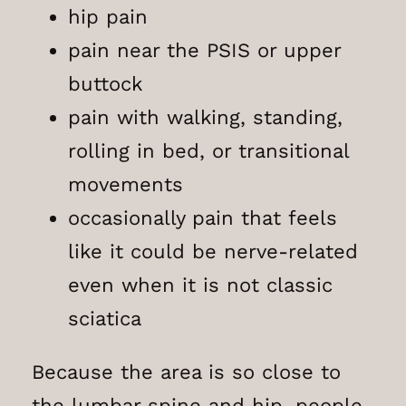
hip pain
pain near the PSIS or upper
buttock
pain with walking, standing,
rolling in bed, or transitional
movements
occasionally pain that feels
like it could be nerve-related
even when it is not classic
sciatica
Because the area is so close to
the lumbar spine and hip, people