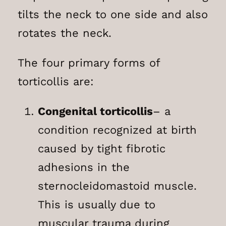
tilts the neck to one side and also
rotates the neck.
The four primary forms of
torticollis are:
Congenital torticollis
– a
condition recognized at birth
caused by tight fibrotic
adhesions in the
sternocleidomastoid muscle.
This is usually due to
muscular trauma during