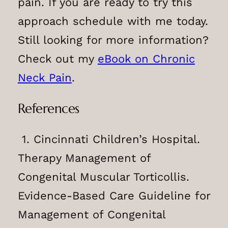
pain. If you are ready to try this
approach schedule with me today.
Still looking for more information?
Check out my
eBook on Chronic
Neck Pain
.
References
1. Cincinnati Children’s Hospital.
Therapy Management of
Congenital Muscular Torticollis.
Evidence-Based Care Guideline for
Management of Congenital