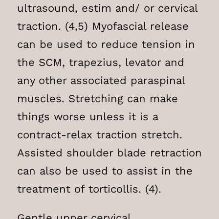
ultrasound, estim and/ or cervical
traction. (4,5) Myofascial release
can be used to reduce tension in
the SCM, trapezius, levator and
any other associated paraspinal
muscles. Stretching can make
things worse unless it is a
contract-relax traction stretch.
Assisted shoulder blade retraction
can also be used to assist in the
treatment of torticollis. (4).
Gentle upper cervical