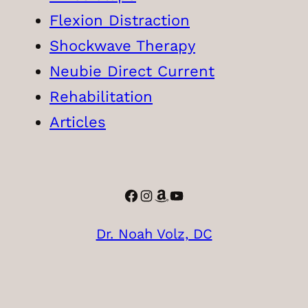
Flexion Distraction
Shockwave Therapy
Neubie Direct Current
Rehabilitation
Articles
Facebook
Instagram
Amazon
YouTube
Dr. Noah Volz, DC