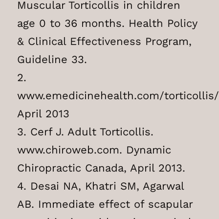
Muscular Torticollis in children
age 0 to 36 months. Health Policy
& Clinical Effectiveness Program,
Guideline 33.
2.
www.emedicinehealth.com/torticollis
April 2013
3. Cerf J. Adult Torticollis.
www.chiroweb.com. Dynamic
Chiropractic Canada, April 2013.
4. Desai NA, Khatri SM, Agarwal
AB. Immediate effect of scapular