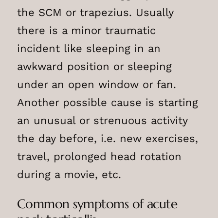
the SCM or trapezius. Usually
there is a minor traumatic
incident like sleeping in an
awkward position or sleeping
under an open window or fan.
Another possible cause is starting
an unusual or strenuous activity
the day before, i.e. new exercises,
travel, prolonged head rotation
during a movie, etc.
Common symptoms of acute