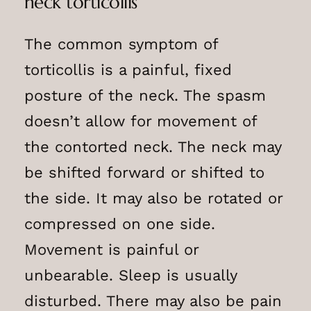
neck torticollis
The common symptom of
torticollis is a painful, fixed
posture of the neck. The spasm
doesn’t allow for movement of
the contorted neck. The neck may
be shifted forward or shifted to
the side. It may also be rotated or
compressed on one side.
Movement is painful or
unbearable. Sleep is usually
disturbed. There may also be pain