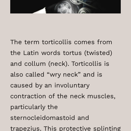
The term torticollis comes from
the Latin words tortus (twisted)
and collum (neck). Torticollis is
also called “wry neck” and is
caused by an involuntary
contraction of the neck muscles,
particularly the
sternocleidomastoid and
trapezius. This protective splinting