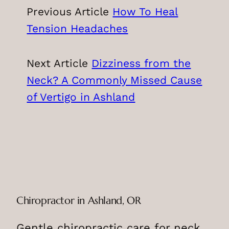
Previous Article
How To Heal
Tension Headaches
Next Article
Dizziness from the
Neck? A Commonly Missed Cause
of Vertigo in Ashland
Chiropractor in Ashland, OR
Gentle chiropractic care for neck