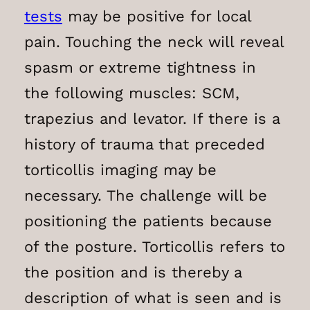
tests
may be positive for local
pain. Touching the neck will reveal
spasm or extreme tightness in
the following muscles: SCM,
trapezius and levator. If there is a
history of trauma that preceded
torticollis imaging may be
necessary. The challenge will be
positioning the patients because
of the posture. Torticollis refers to
the position and is thereby a
description of what is seen and is