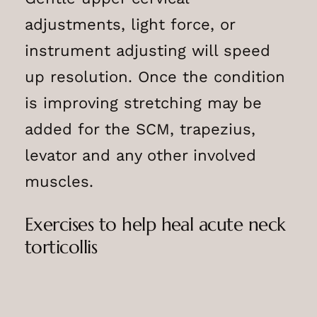
adjustments, light force, or
instrument adjusting will speed
up resolution. Once the condition
is improving stretching may be
added for the SCM, trapezius,
levator and any other involved
muscles.
Exercises to help heal acute neck
torticollis