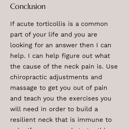
Conclusion
If acute torticollis is a common
part of your life and you are
looking for an answer then I can
help. I can help figure out what
the cause of the neck pain is. Use
chiropractic adjustments and
massage to get you out of pain
and teach you the exercises you
will need in order to build a
resilient neck that is immune to