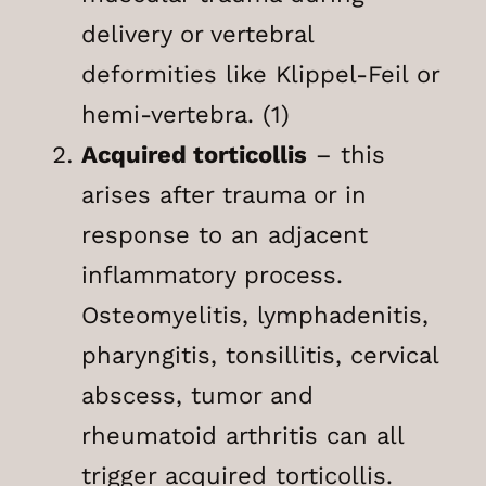
delivery or vertebral
deformities like Klippel-Feil or
hemi-vertebra. (1)
Acquired torticollis
– this
arises after trauma or in
response to an adjacent
inflammatory process.
Osteomyelitis, lymphadenitis,
pharyngitis, tonsillitis, cervical
abscess, tumor and
rheumatoid arthritis can all
trigger acquired torticollis.