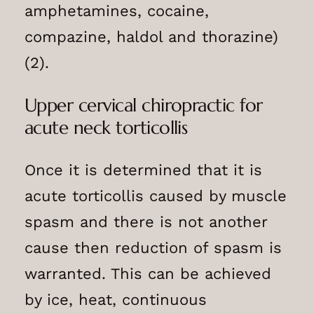
amphetamines, cocaine,
compazine, haldol and thorazine)
(2).
Upper cervical chiropractic for
acute neck torticollis
Once it is determined that it is
acute torticollis caused by muscle
spasm and there is not another
cause then reduction of spasm is
warranted. This can be achieved
by ice, heat, continuous