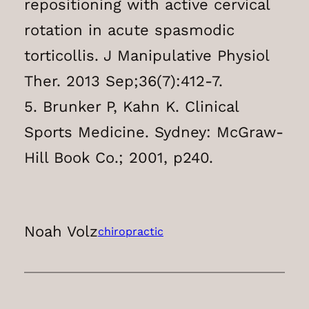
repositioning with active cervical
rotation in acute spasmodic
torticollis. J Manipulative Physiol
Ther. 2013 Sep;36(7):412-7.
5. Brunker P, Kahn K. Clinical
Sports Medicine. Sydney: McGraw-
Hill Book Co.; 2001, p240.
Noah Volz
chiropractic