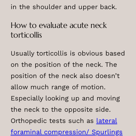
in the shoulder and upper back.
How to evaluate acute neck
torticollis
Usually torticollis is obvious based
on the position of the neck. The
position of the neck also doesn’t
allow much range of motion.
Especially looking up and moving
the neck to the opposite side.
Orthopedic tests such as
lateral
foraminal compression/ Spurlings