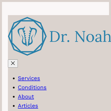
Skip
to
content
Services
Conditions
About
Articles