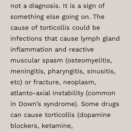
not a diagnosis. It is a sign of
something else going on. The
cause of torticollis could be
infections that cause lymph gland
inflammation and reactive
muscular spasm (osteomyelitis,
meningitis, pharyngitis, sinusitis,
etc) or fracture, neoplasm,
atlanto-axial instability (common
in Down’s syndrome). Some drugs
can cause torticollis (dopamine
blockers, ketamine,