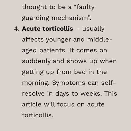
thought to be a “faulty
guarding mechanism”.
Acute torticollis
– usually
affects younger and middle-
aged patients. It comes on
suddenly and shows up when
getting up from bed in the
morning. Symptoms can self-
resolve in days to weeks. This
article will focus on acute
torticollis.