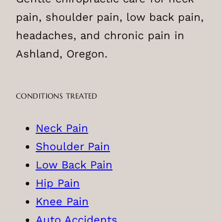
pain, shoulder pain, low back pain,
headaches, and chronic pain in
Ashland, Oregon.
CONDITIONS TREATED
Neck Pain
Shoulder Pain
Low Back Pain
Hip Pain
Knee Pain
Auto Accidents