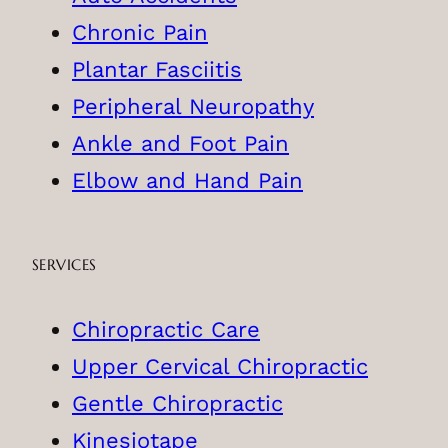
Chronic Pain
Plantar Fasciitis
Peripheral Neuropathy
Ankle and Foot Pain
Elbow and Hand Pain
SERVICES
Chiropractic Care
Upper Cervical Chiropractic
Gentle Chiropractic
Kinesiotape