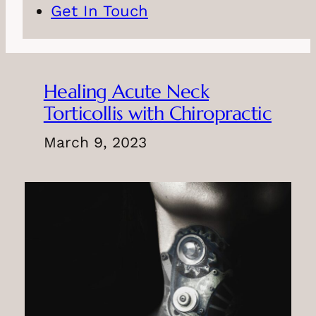
Get In Touch
Healing Acute Neck
Torticollis with Chiropractic
March 9, 2023