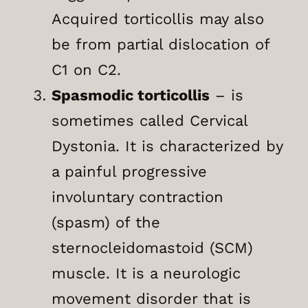
Acquired torticollis may also
be from partial dislocation of
C1 on C2.
Spasmodic torticollis
– is
sometimes called Cervical
Dystonia. It is characterized by
a painful progressive
involuntary contraction
(spasm) of the
sternocleidomastoid (SCM)
muscle. It is a neurologic
movement disorder that is