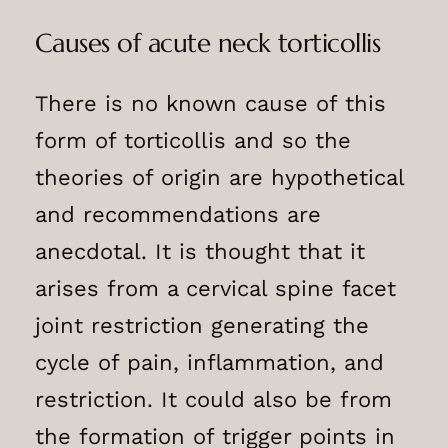
Causes of acute neck torticollis
There is no known cause of this
form of torticollis and so the
theories of origin are hypothetical
and recommendations are
anecdotal. It is thought that it
arises from a cervical spine facet
joint restriction generating the
cycle of pain, inflammation, and
restriction. It could also be from
the formation of trigger points in