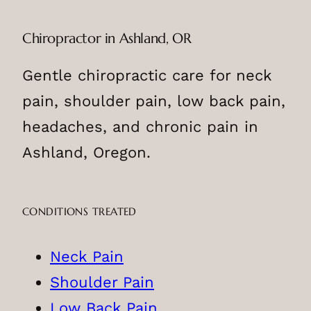
Chiropractor in Ashland, OR
Gentle chiropractic care for neck
pain, shoulder pain, low back pain,
headaches, and chronic pain in
Ashland, Oregon.
CONDITIONS TREATED
Neck Pain
Shoulder Pain
Low Back Pain