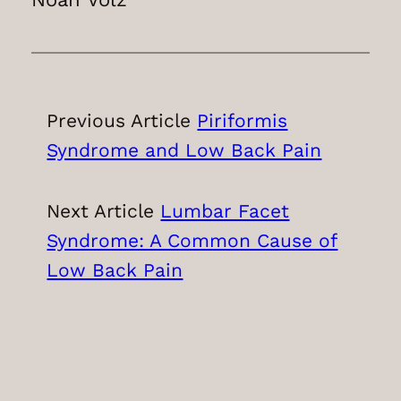
Previous Article
Piriformis
Syndrome and Low Back Pain
Next Article
Lumbar Facet
Syndrome: A Common Cause of
Low Back Pain