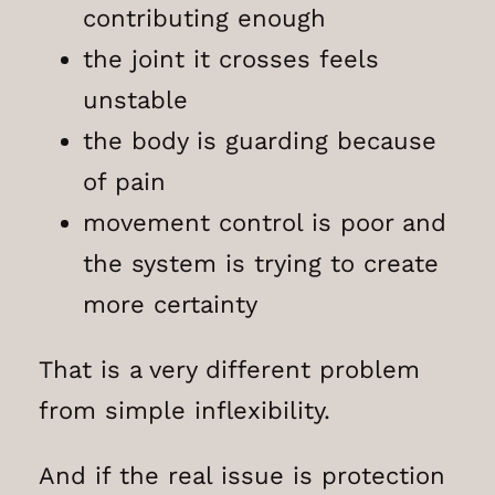
contributing enough
the joint it crosses feels
unstable
the body is guarding because
of pain
movement control is poor and
the system is trying to create
more certainty
That is a very different problem
from simple inflexibility.
And if the real issue is protection