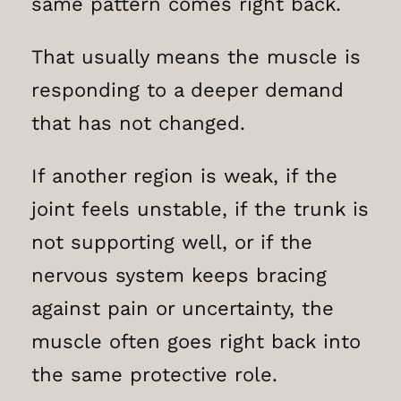
same pattern comes right back.
That usually means the muscle is
responding to a deeper demand
that has not changed.
If another region is weak, if the
joint feels unstable, if the trunk is
not supporting well, or if the
nervous system keeps bracing
against pain or uncertainty, the
muscle often goes right back into
the same protective role.