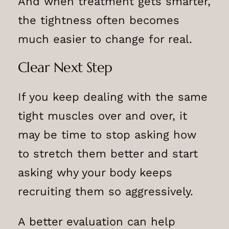
And when treatment gets smarter,
the tightness often becomes
much easier to change for real.
Clear Next Step
If you keep dealing with the same
tight muscles over and over, it
may be time to stop asking how
to stretch them better and start
asking why your body keeps
recruiting them so aggressively.
A better evaluation can help