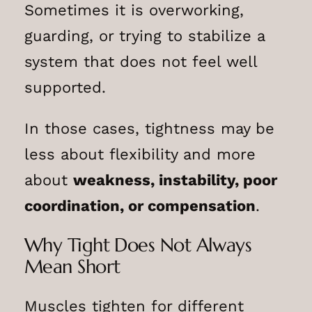
Sometimes it is overworking,
guarding, or trying to stabilize a
system that does not feel well
supported.
In those cases, tightness may be
less about flexibility and more
about
weakness, instability, poor
coordination, or compensation
.
Why Tight Does Not Always
Mean Short
Muscles tighten for different