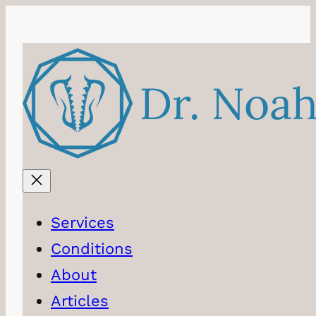
Skip
to
content
Services
Conditions
About
Articles