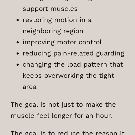
support muscles
restoring motion in a
neighboring region
improving motor control
reducing pain-related guarding
changing the load pattern that
keeps overworking the tight
area
The goal is not just to make the
muscle feel longer for an hour.
The goal is to reduce the reason it