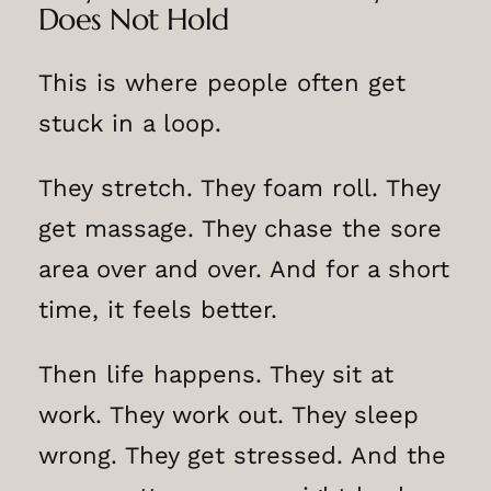
Does Not Hold
This is where people often get
stuck in a loop.
They stretch. They foam roll. They
get massage. They chase the sore
area over and over. And for a short
time, it feels better.
Then life happens. They sit at
work. They work out. They sleep
wrong. They get stressed. And the