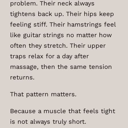
problem. Their neck always
tightens back up. Their hips keep
feeling stiff. Their hamstrings feel
like guitar strings no matter how
often they stretch. Their upper
traps relax for a day after
massage, then the same tension
returns.
That pattern matters.
Because a muscle that feels tight
is not always truly short.