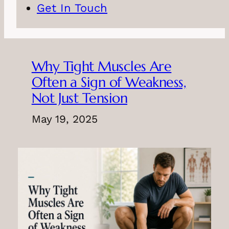
Get In Touch
Why Tight Muscles Are
Often a Sign of Weakness,
Not Just Tension
May 19, 2025