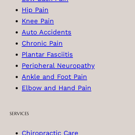
Hip Pain
Knee Pain
Auto Accidents
Chronic Pain
Plantar Fasciitis
Peripheral Neuropathy
Ankle and Foot Pain
Elbow and Hand Pain
SERVICES
Chiropractic Care