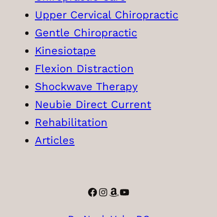
Upper Cervical Chiropractic
Gentle Chiropractic
Kinesiotape
Flexion Distraction
Shockwave Therapy
Neubie Direct Current
Rehabilitation
Articles
Facebook
Instagram
Amazon
YouTube