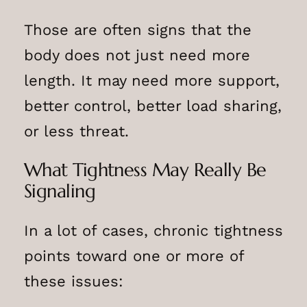
Those are often signs that the
body does not just need more
length. It may need more support,
better control, better load sharing,
or less threat.
What Tightness May Really Be
Signaling
In a lot of cases, chronic tightness
points toward one or more of
these issues: