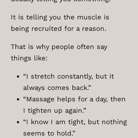
It is telling you the muscle is
being recruited for a reason.
That is why people often say
things like:
“I stretch constantly, but it
always comes back.”
“Massage helps for a day, then
I tighten up again.”
“I know I am tight, but nothing
seems to hold.”