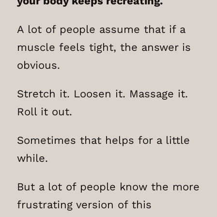
your body keeps recreating.
A lot of people assume that if a
muscle feels tight, the answer is
obvious.
Stretch it. Loosen it. Massage it.
Roll it out.
Sometimes that helps for a little
while.
But a lot of people know the more
frustrating version of this