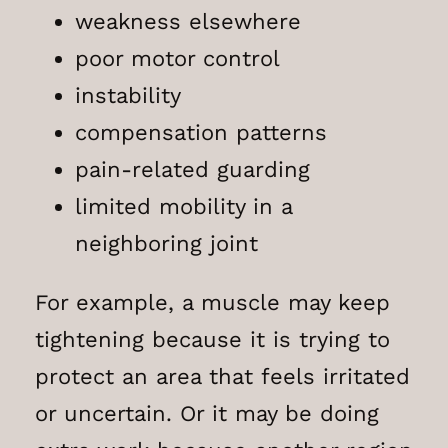
weakness elsewhere
poor motor control
instability
compensation patterns
pain-related guarding
limited mobility in a
neighboring joint
For example, a muscle may keep
tightening because it is trying to
protect an area that feels irritated
or uncertain. Or it may be doing