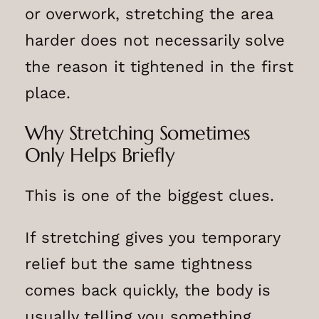
or overwork, stretching the area
harder does not necessarily solve
the reason it tightened in the first
place.
Why Stretching Sometimes
Only Helps Briefly
This is one of the biggest clues.
If stretching gives you temporary
relief but the same tightness
comes back quickly, the body is
usually telling you something.