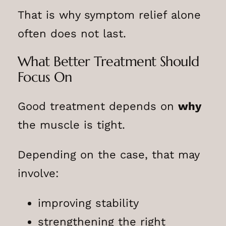
That is why symptom relief alone
often does not last.
What Better Treatment Should
Focus On
Good treatment depends on
why
the muscle is tight.
Depending on the case, that may
involve:
improving stability
strengthening the right