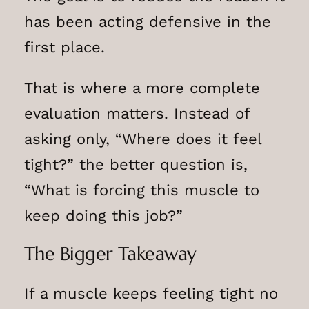
has been acting defensive in the
first place.
That is where a more complete
evaluation matters. Instead of
asking only, “Where does it feel
tight?” the better question is,
“What is forcing this muscle to
keep doing this job?”
The Bigger Takeaway
If a muscle keeps feeling tight no