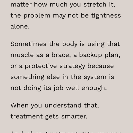
matter how much you stretch it,
the problem may not be tightness
alone.
Sometimes the body is using that
muscle as a brace, a backup plan,
or a protective strategy because
something else in the system is
not doing its job well enough.
When you understand that,
treatment gets smarter.