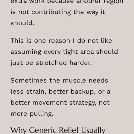
extra work because another region
is not contributing the way it
should.
This is one reason I do not like
assuming every tight area should
just be stretched harder.
Sometimes the muscle needs
less strain, better backup, or a
better movement strategy, not
more pulling.
Why Generic Relief Usually