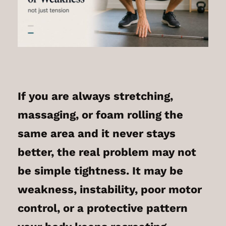
If you are always stretching,
massaging, or foam rolling the
same area and it never stays
better, the real problem may not
be simple tightness. It may be
weakness, instability, poor motor
control, or a protective pattern