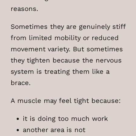
reasons.
Sometimes they are genuinely stiff
from limited mobility or reduced
movement variety. But sometimes
they tighten because the nervous
system is treating them like a
brace.
A muscle may feel tight because:
it is doing too much work
another area is not