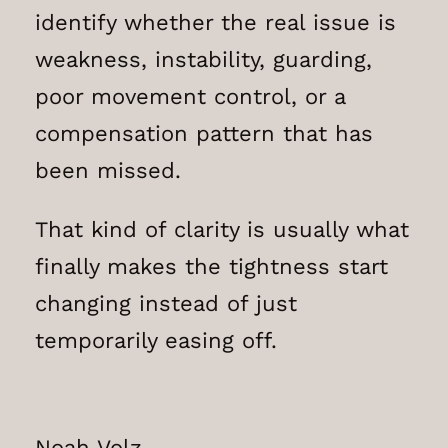
identify whether the real issue is
weakness, instability, guarding,
poor movement control, or a
compensation pattern that has
been missed.
That kind of clarity is usually what
finally makes the tightness start
changing instead of just
temporarily easing off.
Noah Volz