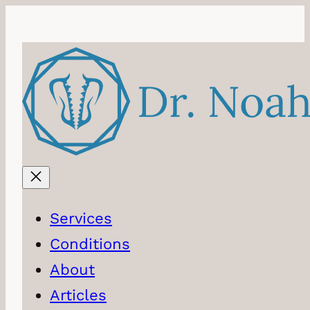
Skip
to
content
Services
Conditions
About
Articles