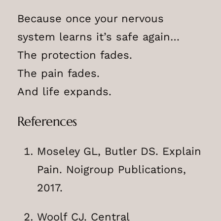
Because once your nervous
system learns it’s safe again…
The protection fades.
The pain fades.
And life expands.
References
Moseley GL, Butler DS. Explain
Pain. Noigroup Publications,
2017.
Woolf CJ. Central