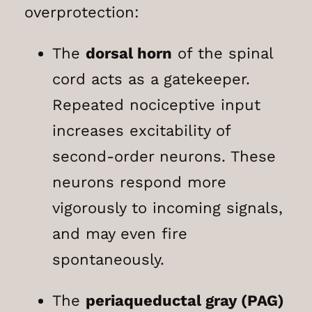
overprotection:
The
dorsal horn
of the spinal
cord acts as a gatekeeper.
Repeated nociceptive input
increases excitability of
second-order neurons. These
neurons respond more
vigorously to incoming signals,
and may even fire
spontaneously.
The
periaqueductal gray (PAG)