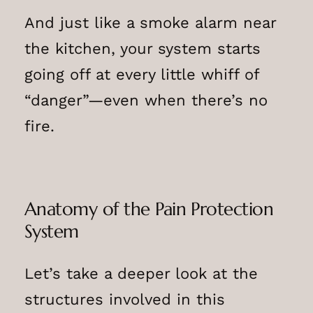
And just like a smoke alarm near
the kitchen, your system starts
going off at every little whiff of
“danger”—even when there’s no
fire.
Anatomy of the Pain Protection
System
Let’s take a deeper look at the
structures involved in this