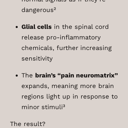
dangerous²
Glial cells
in the spinal cord
release pro-inflammatory
chemicals, further increasing
sensitivity
The
brain’s “pain neuromatrix”
expands, meaning more brain
regions light up in response to
minor stimuli³
The result?