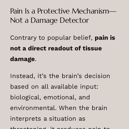
Pain Is a Protective Mechanism—
Not a Damage Detector
Contrary to popular belief,
pain is
not a direct readout of tissue
damage
.
Instead, it’s the brain’s decision
based on all available input:
biological, emotional, and
environmental. When the brain
interprets a situation as