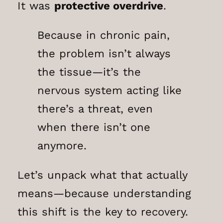
It was
protective overdrive
.
Because in chronic pain,
the problem isn’t always
the tissue—it’s the
nervous system acting like
there’s a threat, even
when there isn’t one
anymore.
Let’s unpack what that actually
means—because understanding
this shift is the key to recovery.