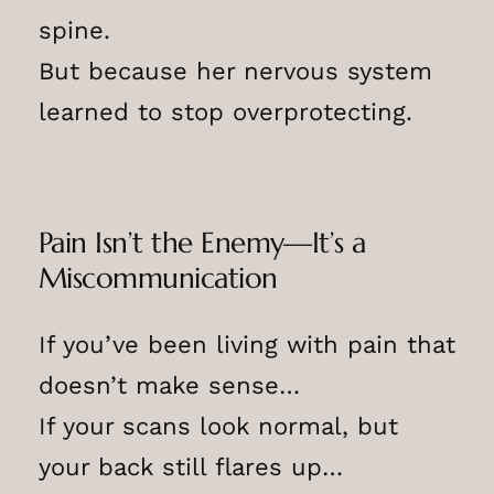
spine.
But because her nervous system
learned to stop overprotecting.
Pain Isn’t the Enemy—It’s a
Miscommunication
If you’ve been living with pain that
doesn’t make sense…
If your scans look normal, but
your back still flares up…