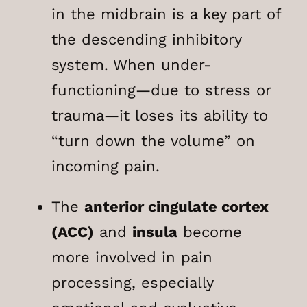
in the midbrain is a key part of
the descending inhibitory
system. When under-
functioning—due to stress or
trauma—it loses its ability to
“turn down the volume” on
incoming pain.
The
anterior cingulate cortex
(ACC)
and
insula
become
more involved in pain
processing, especially