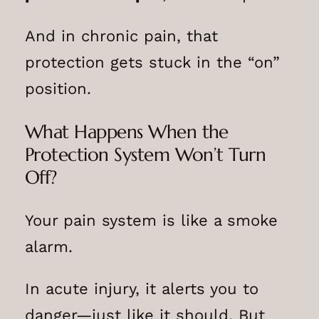
And in chronic pain, that
protection gets stuck in the “on”
position.
What Happens When the
Protection System Won’t Turn
Off?
Your pain system is like a smoke
alarm.
In acute injury, it alerts you to
danger—just like it should. But