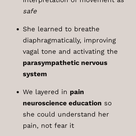
safe
She learned to breathe
diaphragmatically, improving
vagal tone and activating the
parasympathetic nervous
system
We layered in
pain
neuroscience education
so
she could understand her
pain, not fear it