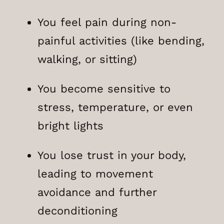
You feel pain during non-
painful activities (like bending,
walking, or sitting)
You become sensitive to
stress, temperature, or even
bright lights
You lose trust in your body,
leading to movement
avoidance and further
deconditioning