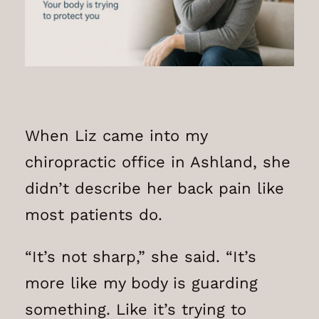
When Liz came into my
chiropractic office in Ashland, she
didn’t describe her back pain like
most patients do.
“It’s not sharp,” she said. “It’s
more like my body is guarding
something. Like it’s trying to