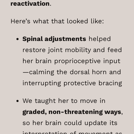
reactivation
.
Here’s what that looked like:
Spinal adjustments
helped
restore joint mobility and feed
her brain proprioceptive input
—calming the dorsal horn and
interrupting protective bracing
We taught her to move in
graded, non-threatening ways
,
so her brain could update its
interpretation of movement as