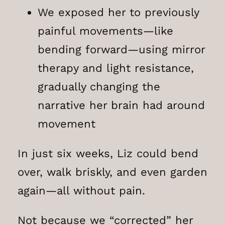
We exposed her to previously
painful movements—like
bending forward—using mirror
therapy and light resistance,
gradually changing the
narrative her brain had around
movement
In just six weeks, Liz could bend
over, walk briskly, and even garden
again—all without pain.
Not because we “corrected” her