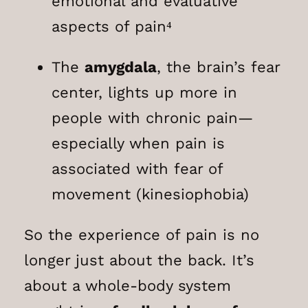
emotional and evaluative
aspects of pain⁴
The
amygdala
, the brain’s fear
center, lights up more in
people with chronic pain—
especially when pain is
associated with fear of
movement (kinesiophobia)
So the experience of pain is no
longer just about the back. It’s
about a whole-body system