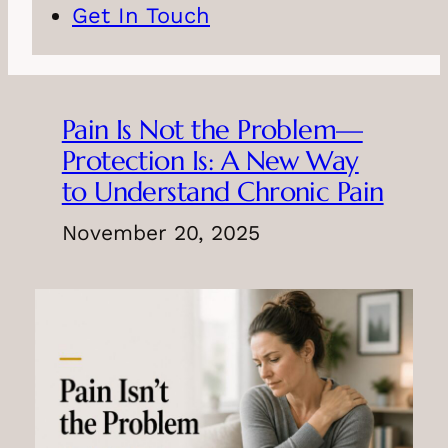
Get In Touch
Pain Is Not the Problem—
Protection Is: A New Way
to Understand Chronic Pain
November 20, 2025