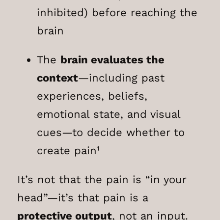
inhibited) before reaching the
brain
The
brain evaluates the
context
—including past
experiences, beliefs,
emotional state, and visual
cues—to decide whether to
create pain¹
It’s not that the pain is “in your
head”—it’s that pain is a
protective output
, not an input.