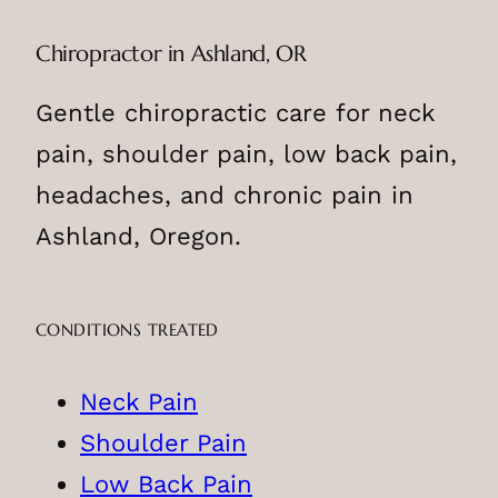
Chiropractor in Ashland, OR
Gentle chiropractic care for neck
pain, shoulder pain, low back pain,
headaches, and chronic pain in
Ashland, Oregon.
CONDITIONS TREATED
Neck Pain
Shoulder Pain
Low Back Pain