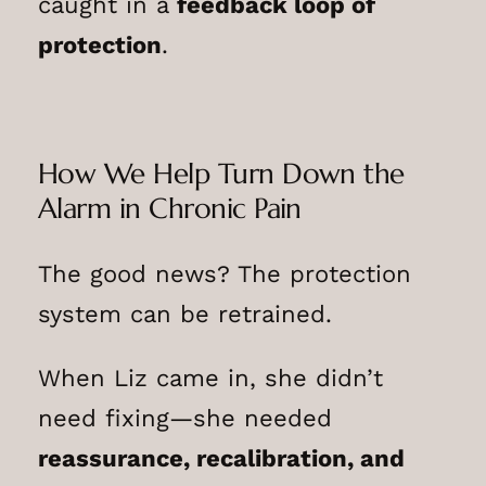
caught in a
feedback loop of
protection
.
How We Help Turn Down the
Alarm in Chronic Pain
The good news? The protection
system can be retrained.
When Liz came in, she didn’t
need fixing—she needed
reassurance, recalibration, and