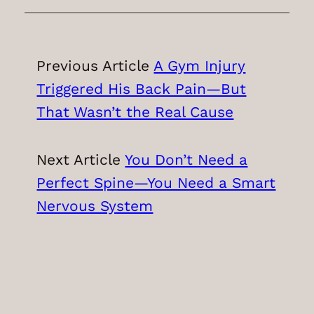
Previous Article
A Gym Injury
Triggered His Back Pain—But
That Wasn’t the Real Cause
Next Article
You Don’t Need a
Perfect Spine—You Need a Smart
Nervous System