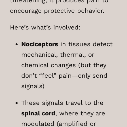
threatening, it produces pain to
encourage protective behavior.
Here’s what’s involved:
Nociceptors
in tissues detect
mechanical, thermal, or
chemical changes (but they
don’t “feel” pain—only send
signals)
These signals travel to the
spinal cord
, where they are
modulated (amplified or