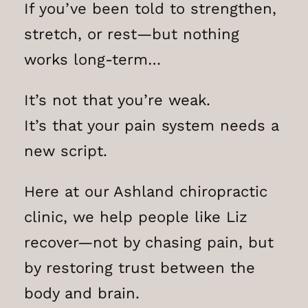
If you’ve been told to strengthen,
stretch, or rest—but nothing
works long-term…
It’s not that you’re weak.
It’s that your pain system needs a
new script.
Here at our Ashland chiropractic
clinic, we help people like Liz
recover—not by chasing pain, but
by restoring trust between the
body and brain.