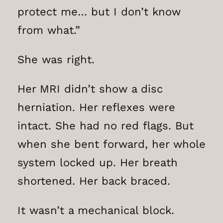
protect me… but I don’t know
from what.”
She was right.
Her MRI didn’t show a disc
herniation. Her reflexes were
intact. She had no red flags. But
when she bent forward, her whole
system locked up. Her breath
shortened. Her back braced.
It wasn’t a mechanical block.