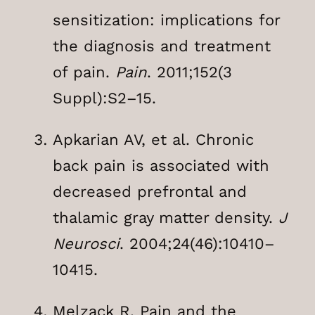
sensitization: implications for
the diagnosis and treatment
of pain.
Pain
. 2011;152(3
Suppl):S2–15.
Apkarian AV, et al. Chronic
back pain is associated with
decreased prefrontal and
thalamic gray matter density.
J
Neurosci
. 2004;24(46):10410–
10415.
Melzack R. Pain and the