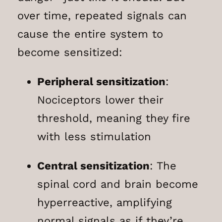
over time, repeated signals can
cause the entire system to
become sensitized:
Peripheral sensitization
:
Nociceptors lower their
threshold, meaning they fire
with less stimulation
Central sensitization
: The
spinal cord and brain become
hyperreactive, amplifying
normal signals as if they’re