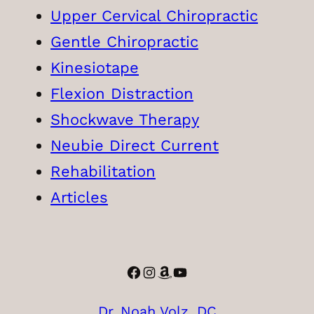
Upper Cervical Chiropractic
Gentle Chiropractic
Kinesiotape
Flexion Distraction
Shockwave Therapy
Neubie Direct Current
Rehabilitation
Articles
Facebook
Instagram
Amazon
YouTube
Dr. Noah Volz, DC