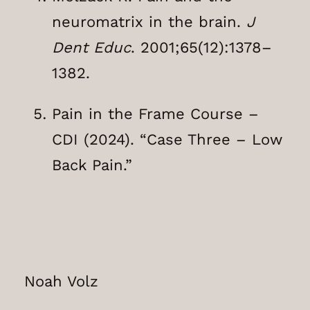
neuromatrix in the brain.
J
Dent Educ
. 2001;65(12):1378–
1382.
Pain in the Frame Course –
CDI (2024). “Case Three – Low
Back Pain.”
Noah Volz