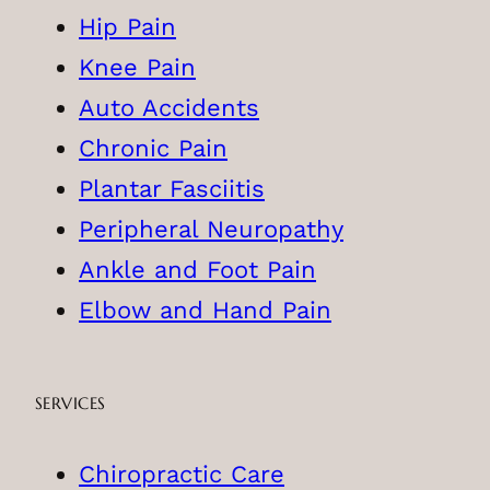
Hip Pain
Knee Pain
Auto Accidents
Chronic Pain
Plantar Fasciitis
Peripheral Neuropathy
Ankle and Foot Pain
Elbow and Hand Pain
SERVICES
Chiropractic Care