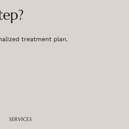
tep?
nalized treatment plan.
SERVICES