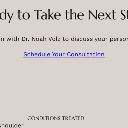
dy to Take the Next S
n with Dr. Noah Volz to discuss your perso
Schedule Your Consultation
CONDITIONS TREATED
shoulder