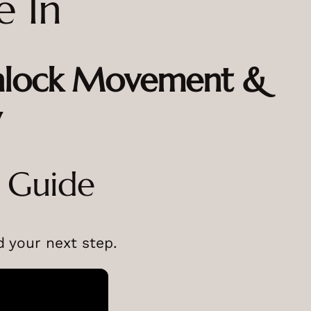
e In
Unlock Movement &
y
o Guide
 your next step.