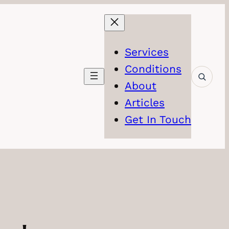
Services
Conditions
About
Articles
Get In Touch