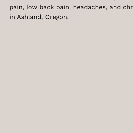
pain, low back pain, headaches, and chr
in Ashland, Oregon.