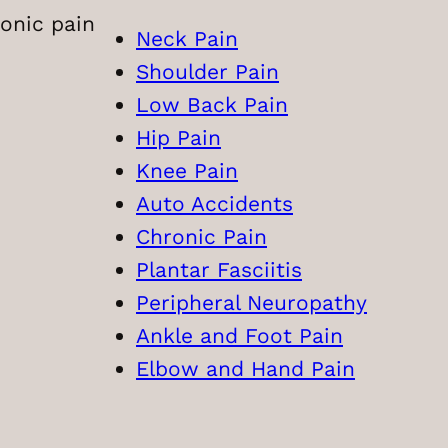
onic pain
Neck Pain
Shoulder Pain
Low Back Pain
Hip Pain
Knee Pain
Auto Accidents
Chronic Pain
Plantar Fasciitis
Peripheral Neuropathy
Ankle and Foot Pain
Elbow and Hand Pain