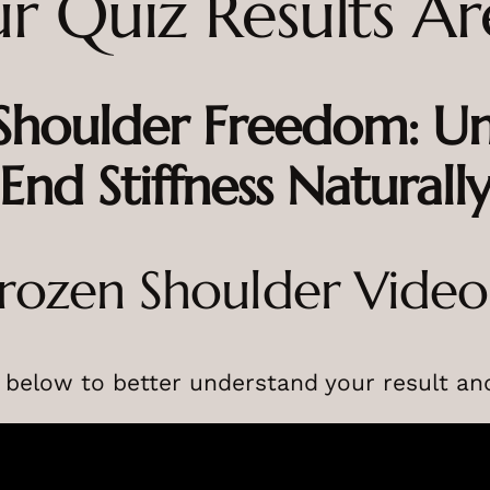
r Quiz Results Ar
 Shoulder Freedom: 
End Stiffness Naturall
rozen Shoulder Vide
 below to better understand your result and