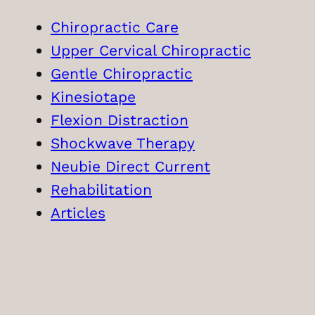
Chiropractic Care
Upper Cervical Chiropractic
Gentle Chiropractic
Kinesiotape
Flexion Distraction
Shockwave Therapy
Neubie Direct Current
Rehabilitation
Articles