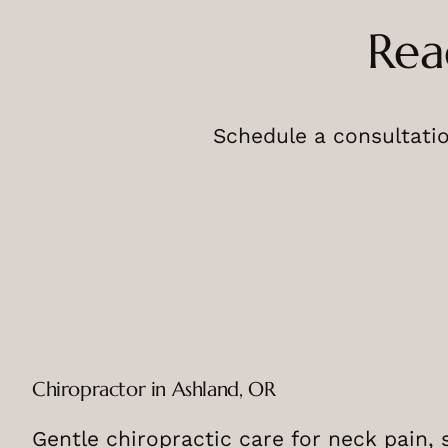
Rea
Schedule a consultatio
Chiropractor in Ashland, OR
Gentle chiropractic care for neck pain, 