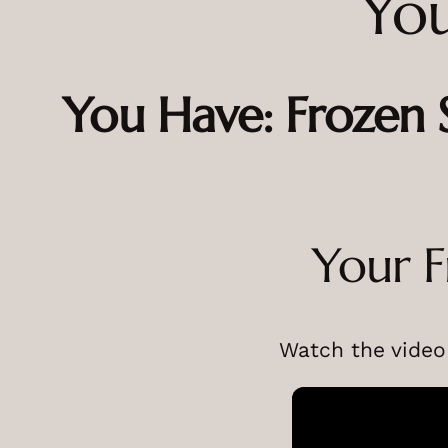
You
You Have: Frozen
Your F
Watch the video