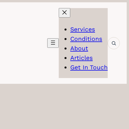
Services
Conditions
About
Articles
Get In Touch