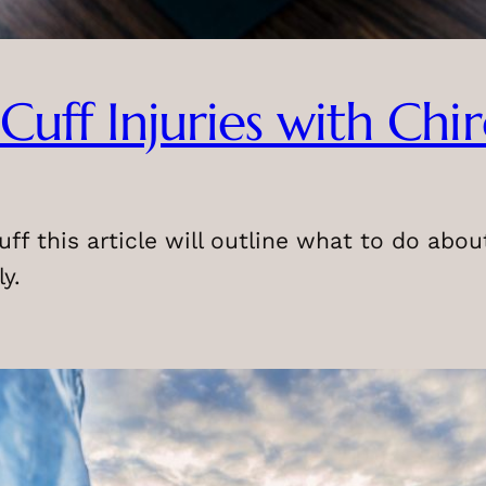
Cuff Injuries with Chi
uff this article will outline what to do abo
y.