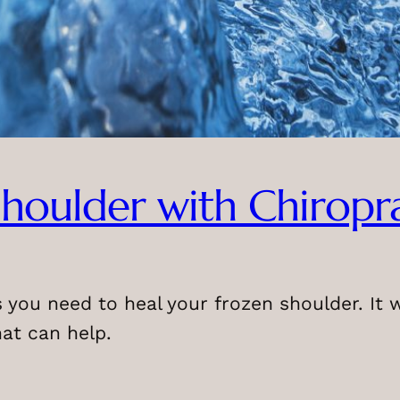
houlder with Chiropr
ls you need to heal your frozen shoulder. It
hat can help.