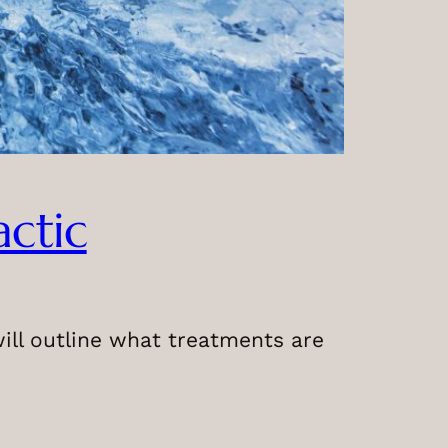
actic
 will outline what treatments are