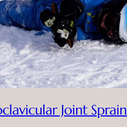
lavicular Joint Sprain