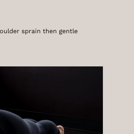
houlder sprain then gentle