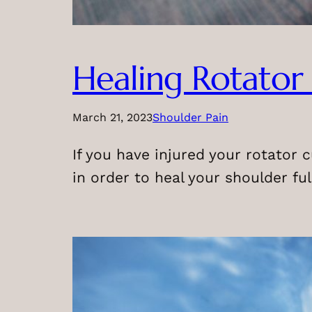
Healing Rotator 
March 21, 2023
Shoulder Pain
If you have injured your rotator c
in order to heal your shoulder full