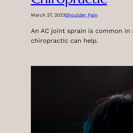
March 27, 2023
Shoulder Pain
An AC joint sprain is common in a
chiropractic can help.