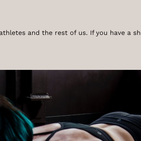
thletes and the rest of us. If you have a s