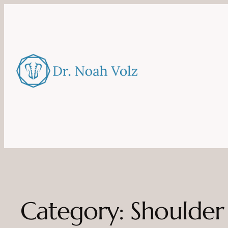
Category:
Shoulder