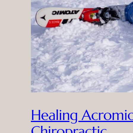
Healing Acromioc
Chiropractic