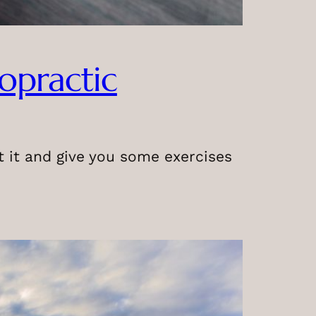
ropractic
ut it and give you some exercises