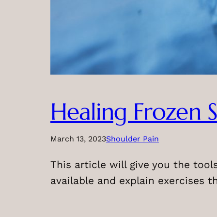
Healing Frozen S
March 13, 2023
Shoulder Pain
This article will give you the too
available and explain exercises t