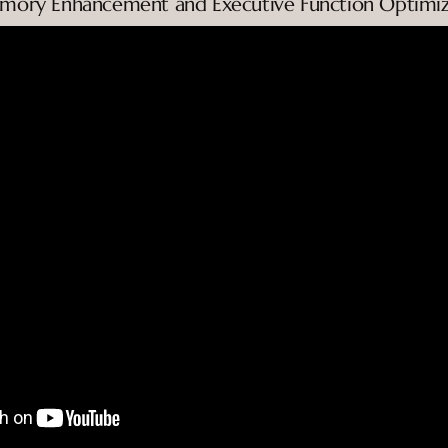
emory Enhancement and Executive Function Optimiz