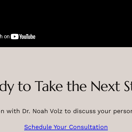
dy to Take the Next S
n with Dr. Noah Volz to discuss your perso
Schedule Your Consultation