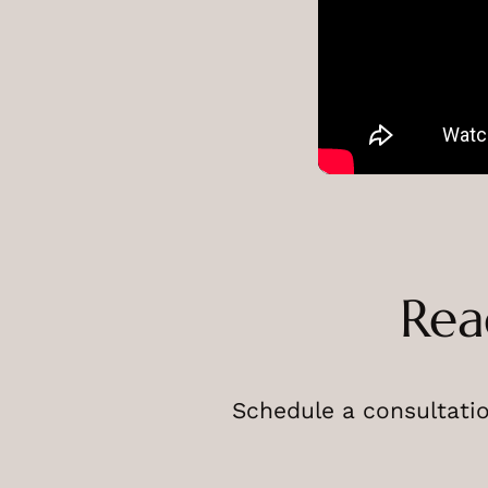
Rea
Schedule a consultatio