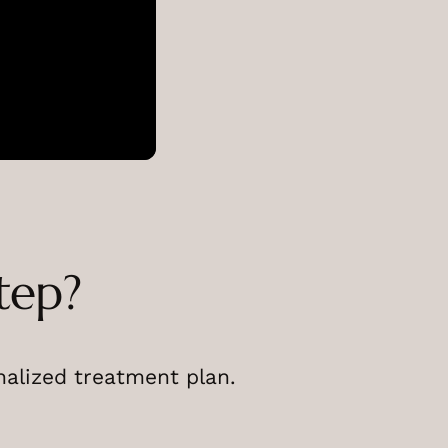
tep?
nalized treatment plan.