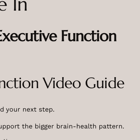
e In
ecutive Function
nction Video Guide
d your next step.
upport the bigger brain-health pattern.