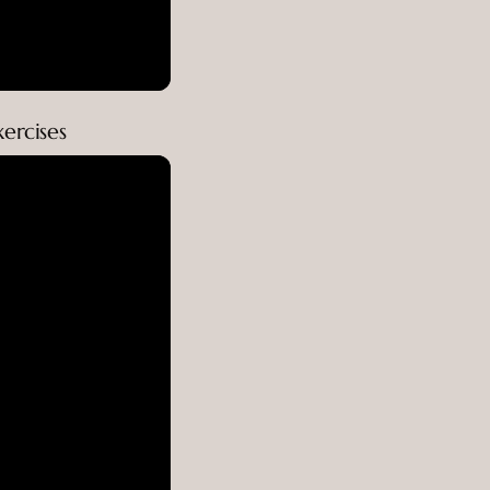
ercises