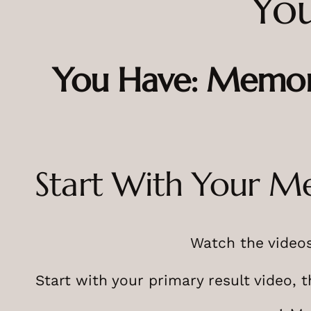
You
You Have: Memor
Start With Your M
Watch the videos
Start with your primary result video, 