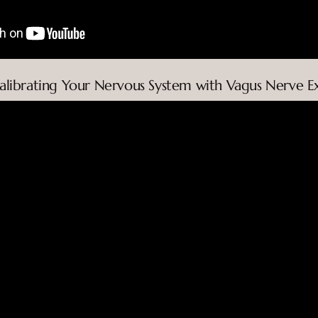
calibrating Your Nervous System with Vagus Nerve Ex