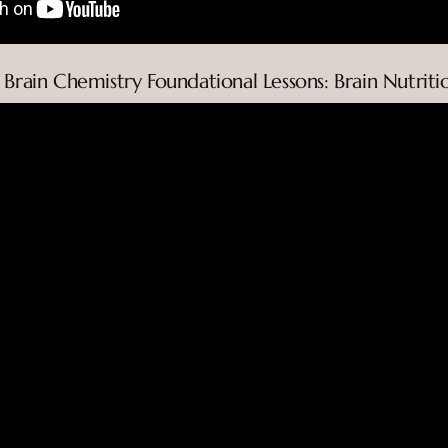
. Brain Chemistry Foundational Lessons: Brain Nutriti