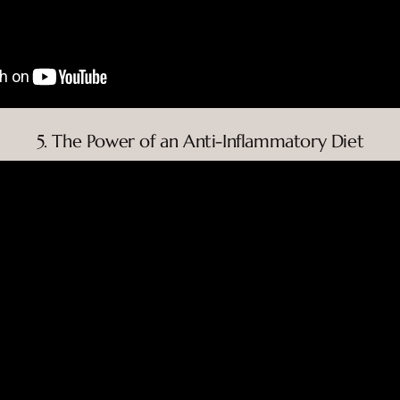
5. The Power of an Anti-Inflammatory Diet