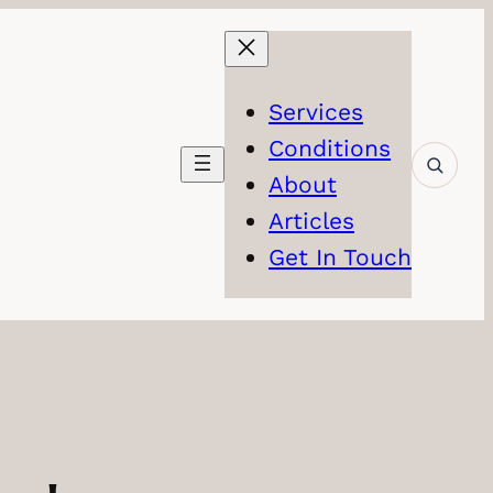
Services
Conditions
About
Articles
Get In Touch