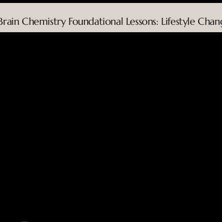
 Brain Chemistry Foundational Lessons: Lifestyle Chan