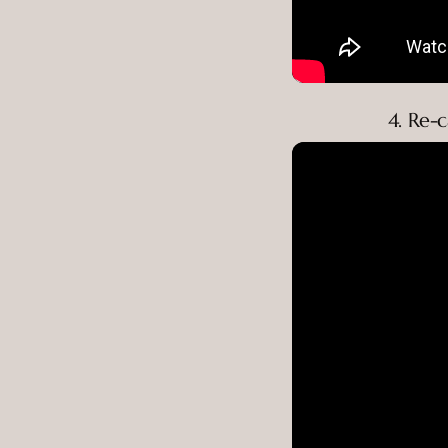
4. Re-