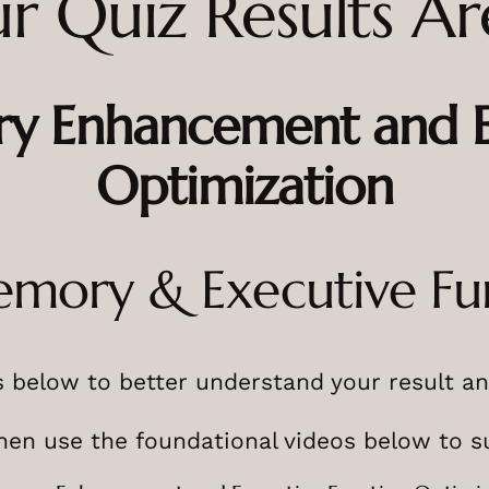
r Quiz Results Ar
y Enhancement and Ex
Optimization
emory & Executive Fu
 below to better understand your result an
then use the foundational videos below to s