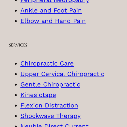
Ankle and Foot Pain
Elbow and Hand Pain
SERVICES
Chiropractic Care
Upper Cervical Chiropractic
Gentle Chiropractic
Kinesiotape
Flexion Distraction
Shockwave Therapy
Neubie Direct Current