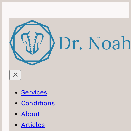
Skip
to
content
Services
Conditions
About
Articles