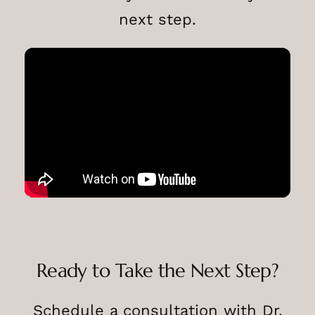
next step.
Ready to Take the Next Step?
Schedule a consultation with Dr.