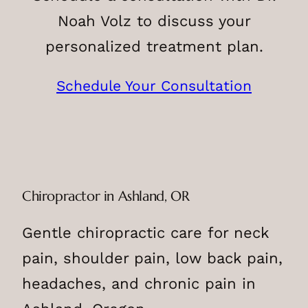
Noah Volz to discuss your
personalized treatment plan.
Schedule Your Consultation
Chiropractor in Ashland, OR
Gentle chiropractic care for neck
pain, shoulder pain, low back pain,
headaches, and chronic pain in