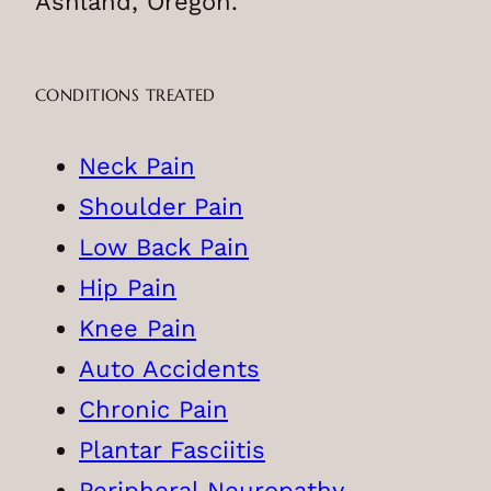
Ashland, Oregon.
CONDITIONS TREATED
Neck Pain
Shoulder Pain
Low Back Pain
Hip Pain
Knee Pain
Auto Accidents
Chronic Pain
Plantar Fasciitis
Peripheral Neuropathy