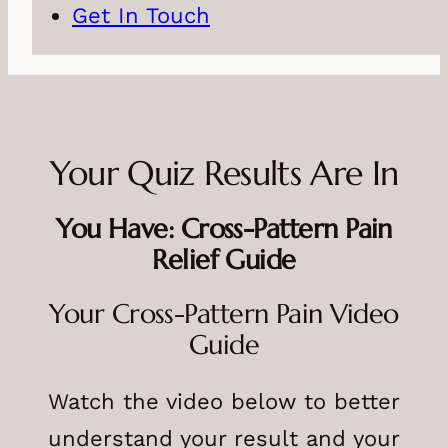
Get In Touch
Your Quiz Results Are In
You Have: Cross-Pattern Pain
Relief Guide
Your Cross-Pattern Pain Video
Guide
Watch the video below to better
understand your result and your