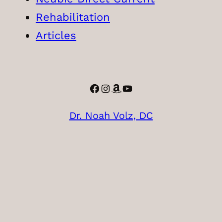
Rehabilitation
Articles
Facebook
Instagram
Amazon
YouTube
Dr. Noah Volz, DC